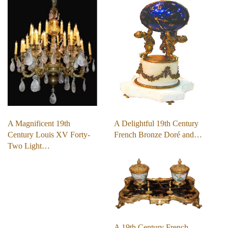
A Magnificent 19th
A Delightful 19th Century
Century Louis XV Forty-
French Bronze Doré and…
Two Light…
A 19th Century French