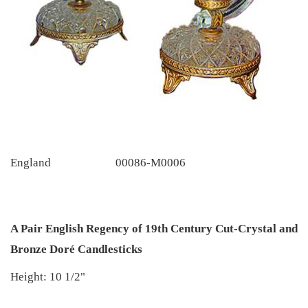
England
00086-M0006
A Pair English Regency of 19th Century Cut-Crystal and
Bronze Doré Candlesticks
Height: 10 1/2"