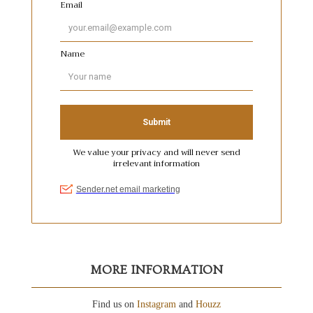
MORE INFORMATION
Find us on
Instagram
and
Houzz