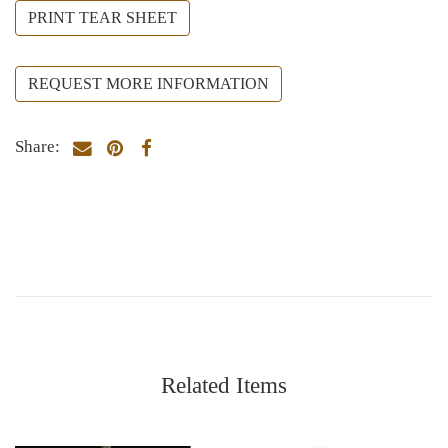
PRINT TEAR SHEET
REQUEST MORE INFORMATION
Share:
Related Items