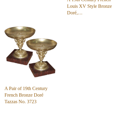
Louis XV Style Bronze
Doré,…
A Pair of 19th Century
French Bronze Doré
Tazzas No. 3723