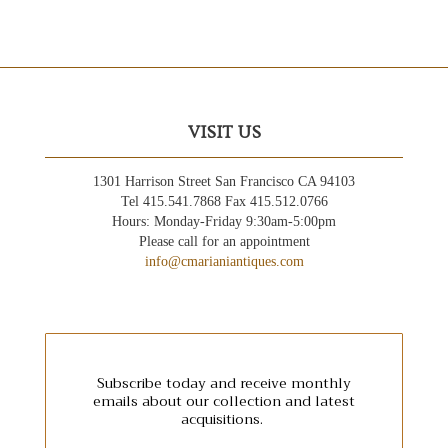
VISIT US
1301 Harrison Street San Francisco CA 94103
Tel 415.541.7868 Fax 415.512.0766
Hours: Monday-Friday 9:30am-5:00pm
Please call for an appointment
info@cmarianiantiques.com