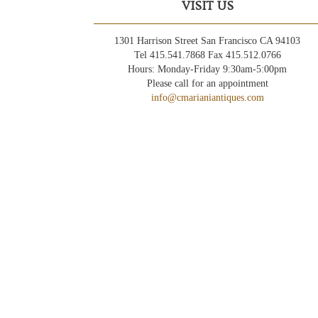
VISIT US
1301 Harrison Street San Francisco CA 94103
Tel 415.541.7868 Fax 415.512.0766
Hours: Monday-Friday 9:30am-5:00pm
Please call for an appointment
info@cmarianiantiques.com