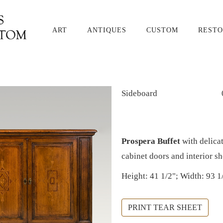
ART
ANTIQUES
CUSTOM
RESTO
Sideboard
Prospera Buffet
with delicat
cabinet doors and interior s
Height: 41 1/2"; Width: 93 1
PRINT TEAR SHEET