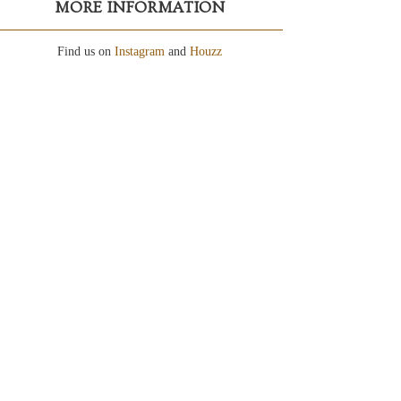
MORE INFORMATION
Find us on
Instagram
and
Houzz