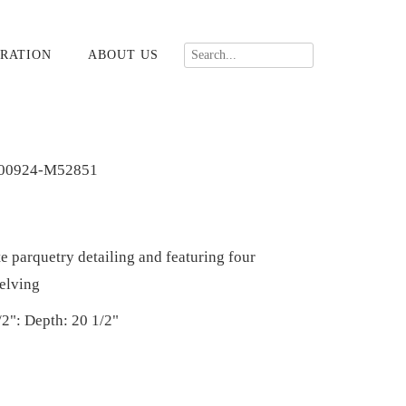
RATION
ABOUT US
00924-M52851
e parquetry detailing and featuring four
helving
/2": Depth: 20 1/2"