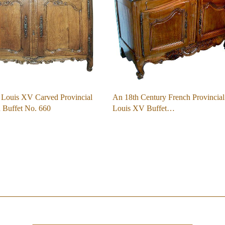
 Louis XV Carved Provincial
An 18th Century French Provincial
Buffet No. 660
Louis XV Buffet…