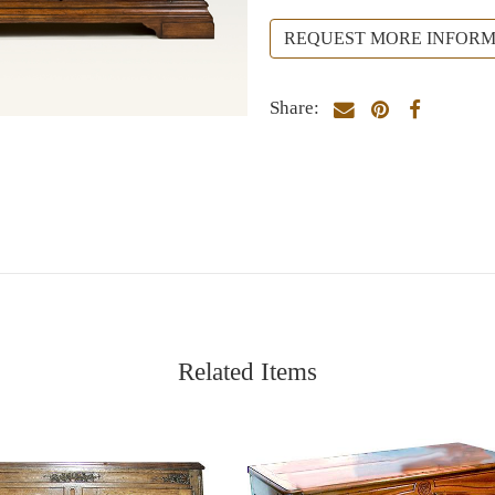
REQUEST MORE INFORM
Share:
Related Items