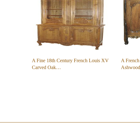
A Fine 18th Century French Louis XV
A French
Carved Oak…
Ashwood 