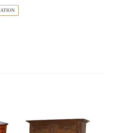
ATION