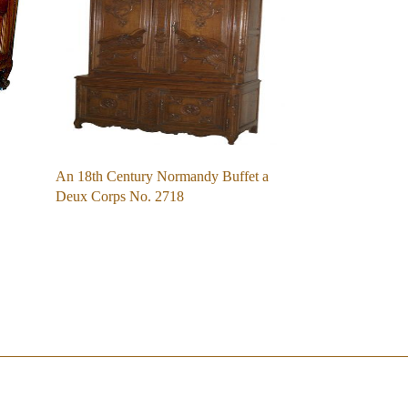
An 18th Century Normandy Buffet a
Deux Corps No. 2718