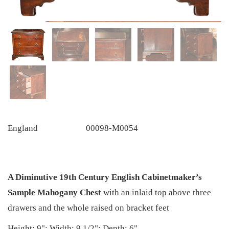
England
00098-M0054
A Diminutive 19th Century English Cabinetmaker’s
Sample Mahogany Chest
with an inlaid top above three
drawers and the whole raised on bracket feet
Height: 9"; Width: 9 1/2"; Depth: 6"