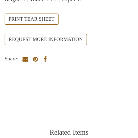
PRINT TEAR SHEET
REQUEST MORE INFORMATION
Share:
Related Items