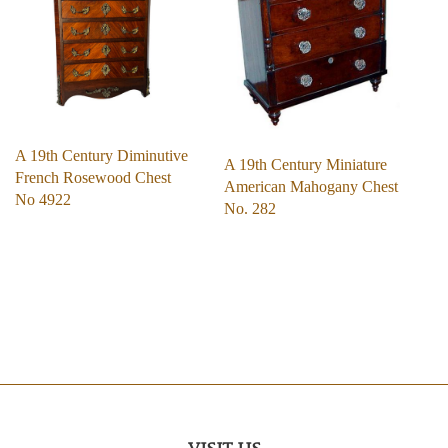
A 19th Century Diminutive
A 19th Century Miniature
French Rosewood Chest
American Mahogany Chest
No 4922
No. 282