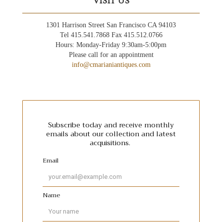
VISIT US
1301 Harrison Street San Francisco CA 94103
Tel 415.541.7868 Fax 415.512.0766
Hours: Monday-Friday 9:30am-5:00pm
Please call for an appointment
info@cmarianiantiques.com