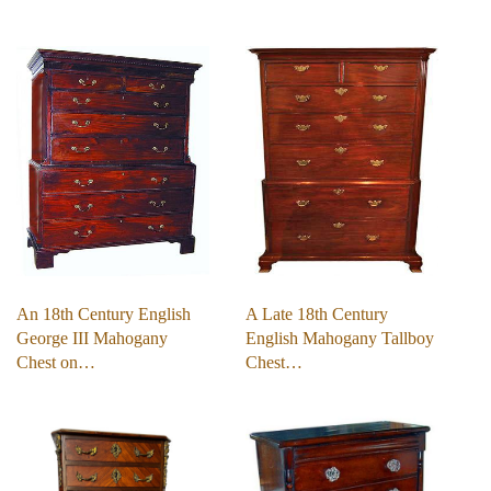
An 18th Century English
A Late 18th Century
George III Mahogany
English Mahogany Tallboy
Chest on…
Chest…