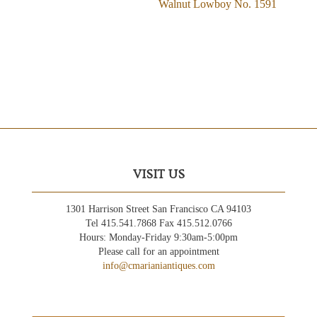
Walnut Lowboy No. 1591
VISIT US
1301 Harrison Street San Francisco CA 94103
Tel 415.541.7868 Fax 415.512.0766
Hours: Monday-Friday 9:30am-5:00pm
Please call for an appointment
info@cmarianiantiques.com