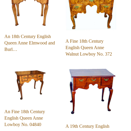
An 18th Century English
A Fine 18th Century
Queen Anne Elmwood and
English Queen Anne
Burl…
Walnut Lowboy No. 372
An Fine 18th Century
English Queen Anne
Lowboy No. 04840
A 19th Century English