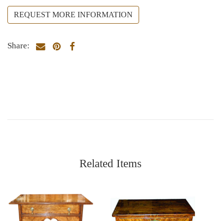
REQUEST MORE INFORMATION
Share:
Related Items