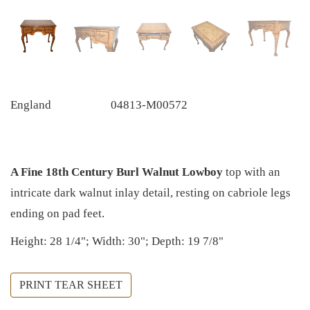
England
04813-M00572
A Fine 18th Century Burl Walnut Lowboy
top
with an
intricate dark walnut inlay detail, resting on cabriole legs
ending on pad feet.
Height: 28 1/4"; Width: 30"; Depth: 19 7/8"
PRINT TEAR SHEET