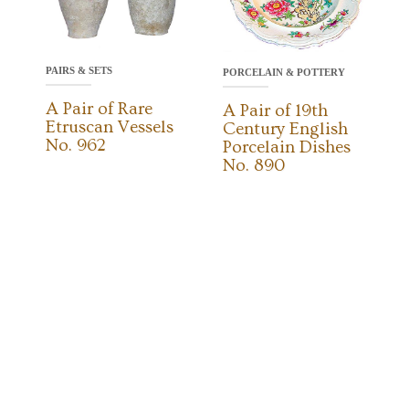
PAIRS & SETS
PORCELAIN & POTTERY
A Pair of Rare
A Pair of 19th
Etruscan Vessels
Century English
No. 962
Porcelain Dishes
No. 890