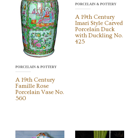
PORCELAIN & POTTERY
A 19th Century
Imari Style Carved
Porcelain Duck
with Duckling No.
425
PORCELAIN & POTTERY
A 19th Century
Famille Rose
Porcelain Vase No.
560