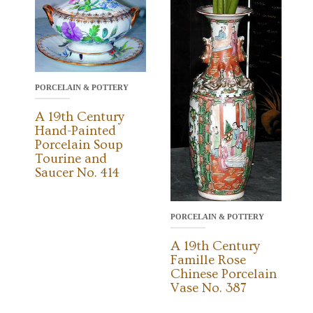
PORCELAIN & POTTERY
A 19th Century
Hand-Painted
Porcelain Soup
Tourine and
Saucer No. 414
PORCELAIN & POTTERY
A 19th Century
Famille Rose
Chinese Porcelain
Vase No. 387