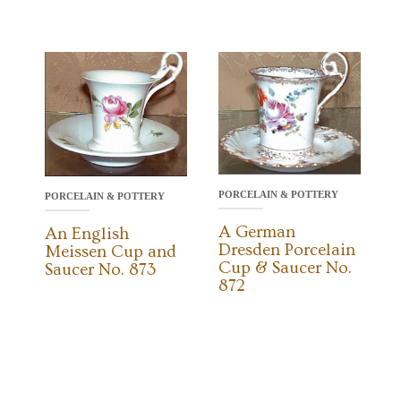
PORCELAIN & POTTERY
PORCELAIN & POTTERY
A German
An English
Dresden Porcelain
Meissen Cup and
Cup & Saucer No.
Saucer No. 873
872