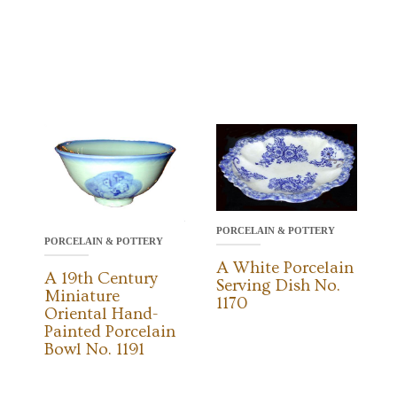
PORCELAIN & POTTERY
PORCELAIN & POTTERY
A White Porcelain
A 19th Century
Serving Dish No.
Miniature
1170
Oriental Hand-
Painted Porcelain
Bowl No. 1191