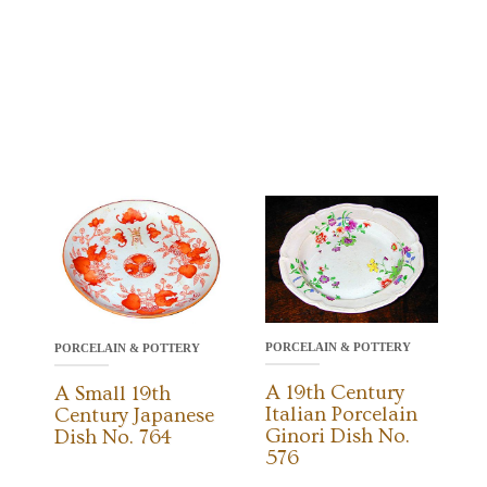
PORCELAIN & POTTERY
PORCELAIN & POTTERY
A 19th Century
A Small 19th
Italian Porcelain
Century Japanese
Ginori Dish No.
Dish No. 764
576