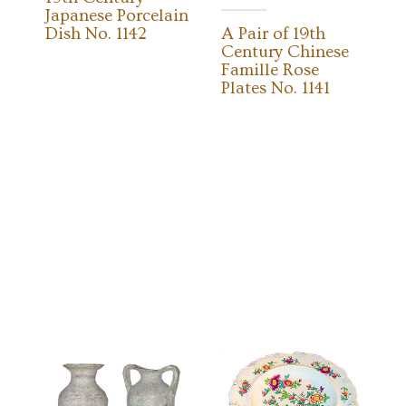
Japanese Porcelain
Dish No. 1142
A Pair of 19th
Century Chinese
Famille Rose
Plates No. 1141