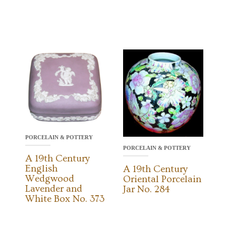
PORCELAIN & POTTERY
PORCELAIN & POTTERY
A 19th Century
English
A 19th Century
Wedgwood
Oriental Porcelain
Lavender and
Jar No. 284
White Box No. 373