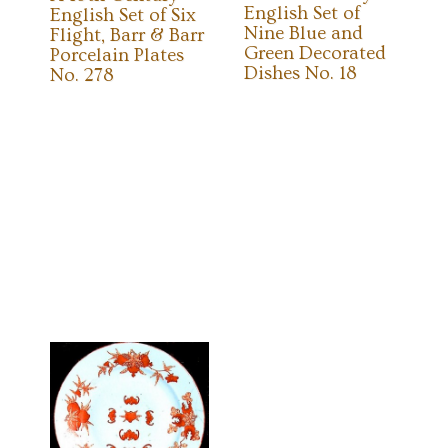
English Set of
English Set of Six
Nine Blue and
Flight, Barr & Barr
Green Decorated
Porcelain Plates
Dishes No. 18
No. 278