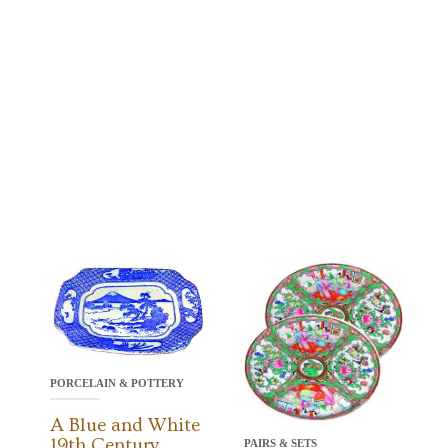
PORCELAIN & POTTERY
A Blue and White
19th Century
PAIRS & SETS