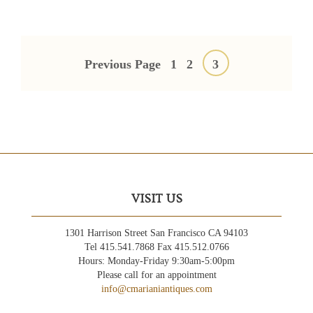
Posts
pagination
Previous Page
1
2
3
VISIT US
1301 Harrison Street San Francisco CA 94103
Tel 415.541.7868 Fax 415.512.0766
Hours: Monday-Friday 9:30am-5:00pm
Please call for an appointment
info@cmarianiantiques.com