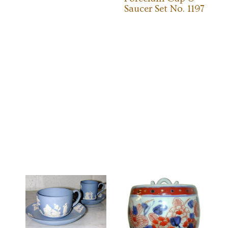
Saucer Set No. 1197