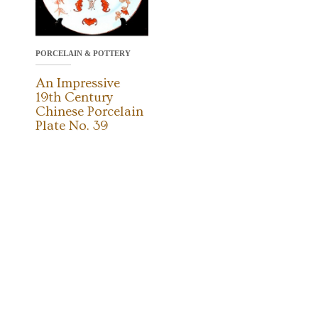
PORCELAIN & POTTERY
An Impressive
19th Century
Chinese Porcelain
Plate No. 39