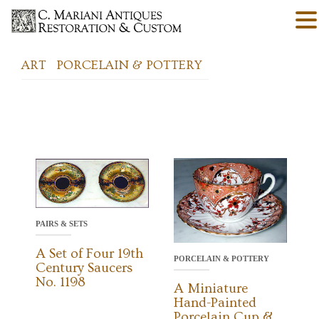
ART
PORCELAIN & POTTERY
PAIRS & SETS
A Set of Four 19th
PORCELAIN & POTTERY
Century Saucers
No. 1198
A Miniature
Hand-Painted
Porcelain Cup &