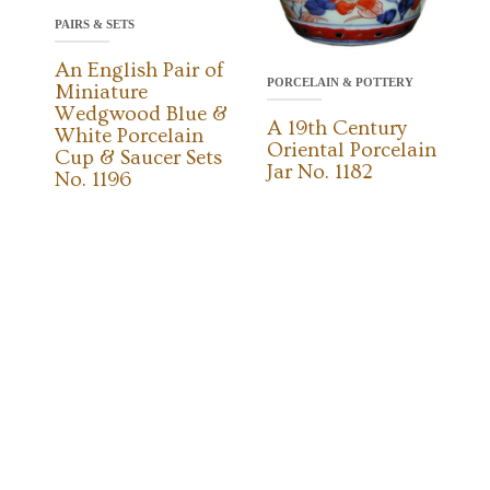
PAIRS & SETS
An English Pair of
PORCELAIN & POTTERY
Miniature
Wedgwood Blue &
A 19th Century
White Porcelain
Oriental Porcelain
Cup & Saucer Sets
Jar No. 1182
No. 1196