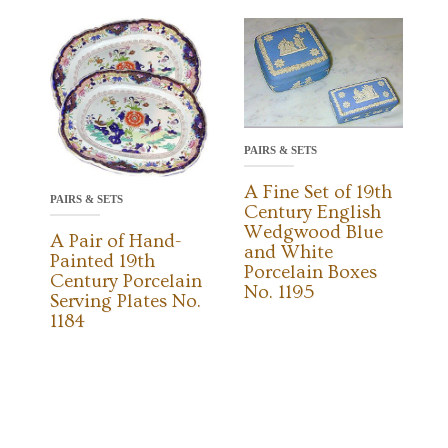
PAIRS & SETS
A Fine Set of 19th
PAIRS & SETS
Century English
Wedgwood Blue
A Pair of Hand-
and White
Painted 19th
Porcelain Boxes
Century Porcelain
No. 1195
Serving Plates No.
1184