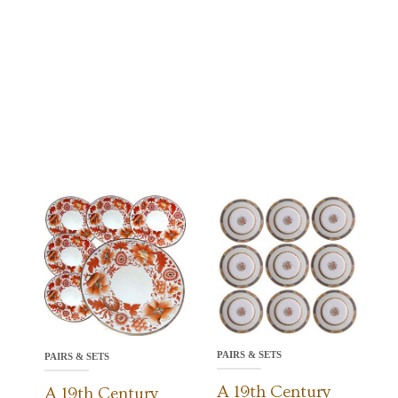
PAIRS & SETS
PAIRS & SETS
A 19th Century
A 19th Century