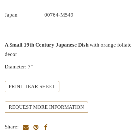
Japan
00764-M549
A Small 19th Century Japanese Dish
with orange foliate
decor
Diameter: 7"
PRINT TEAR SHEET
REQUEST MORE INFORMATION
Share: