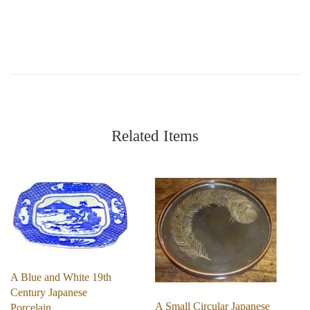
Related Items
A Blue and White 19th
Century Japanese
A Small Circular Japanese
Porcelain…