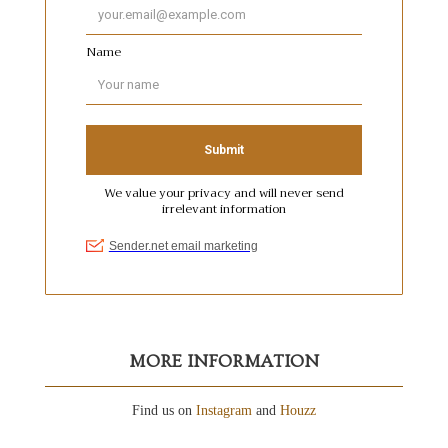
MORE INFORMATION
Find us on
Instagram
and
Houzz