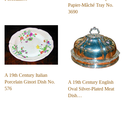
Papier-Mâché Tray No.
3690
A 19th Century Italian
Porcelain Ginori Dish No.
A 19th Century English
576
Oval Silver-Plated Meat
Dish…