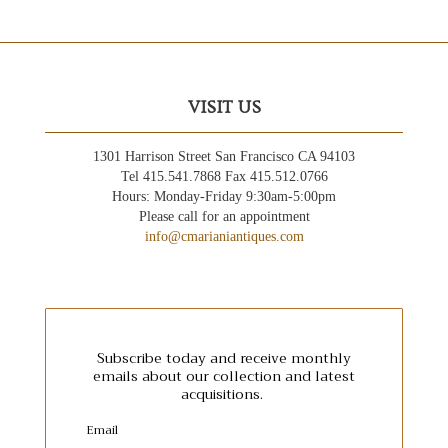
VISIT US
1301 Harrison Street San Francisco CA 94103
Tel 415.541.7868 Fax 415.512.0766
Hours: Monday-Friday 9:30am-5:00pm
Please call for an appointment
info@cmarianiantiques.com