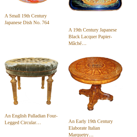
A Small 19th Century
Japanese Dish No. 764
A 19th Century Japanese
Black Lacquer Papier-
Mâché…
An English Palladian Four-
An Early 19th Century
Legged Circular…
Elaborate Italian
Marquetry…