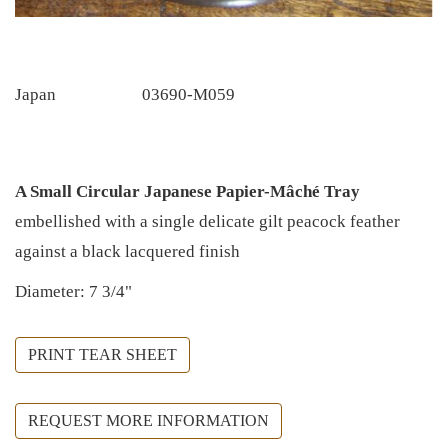
Japan
03690-M059
A Small Circular Japanese Papier-Mâché Tray
embellished with a single delicate gilt peacock feather
against a black lacquered finish
Diameter: 7 3/4"
PRINT TEAR SHEET
REQUEST MORE INFORMATION