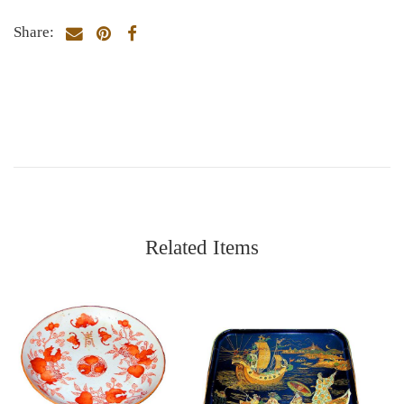
Share:
Related Items