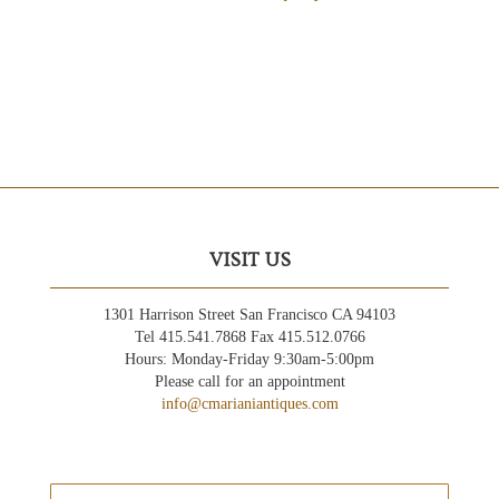
VISIT US
1301 Harrison Street San Francisco CA 94103
Tel 415.541.7868 Fax 415.512.0766
Hours: Monday-Friday 9:30am-5:00pm
Please call for an appointment
info@cmarianiantiques.com