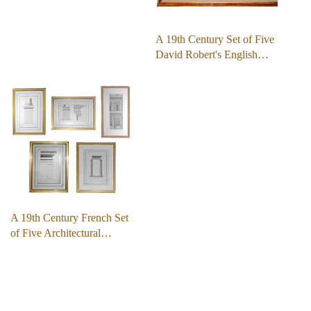
A 19th Century Set of Five
David Robert's English…
A 19th Century French Set
of Five Architectural…