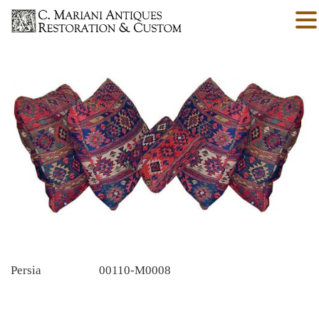
Persia
00110-M0008