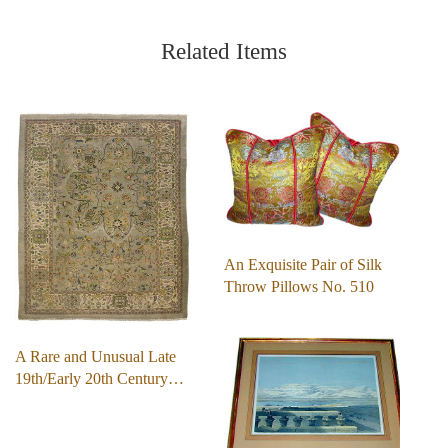
Related Items
An Exquisite Pair of Silk
Throw Pillows No. 510
A Rare and Unusual Late
19th/Early 20th Century…