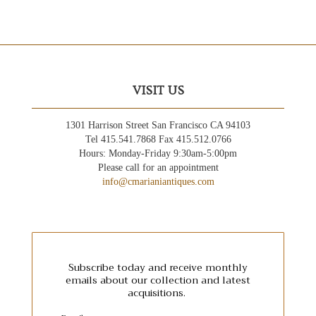
VISIT US
1301 Harrison Street San Francisco CA 94103
Tel 415.541.7868 Fax 415.512.0766
Hours: Monday-Friday 9:30am-5:00pm
Please call for an appointment
info@cmarianiantiques.com