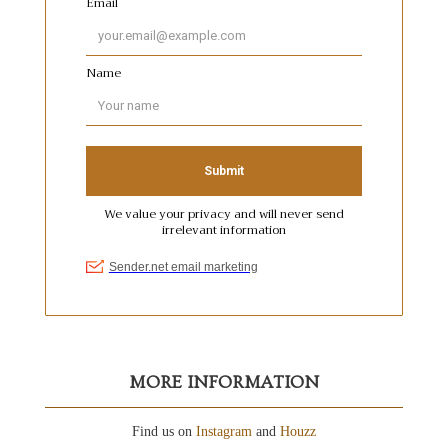
MORE INFORMATION
Find us on
Instagram
and
Houzz