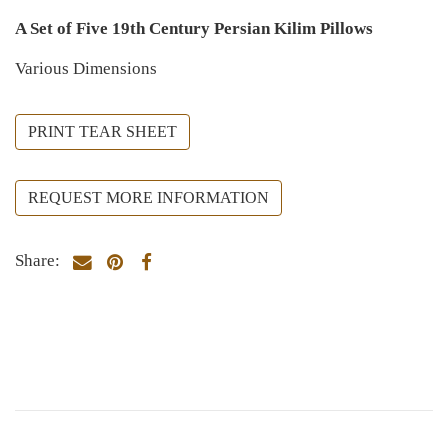
A Set of Five 19th Century Persian Kilim Pillows
Various Dimensions
PRINT TEAR SHEET
REQUEST MORE INFORMATION
Share: