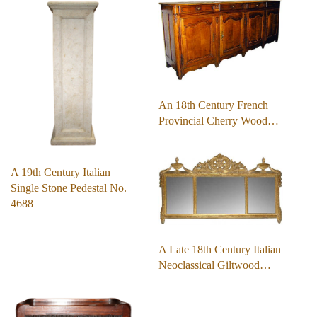
An 18th Century French
Provincial Cherry Wood…
A 19th Century Italian
Single Stone Pedestal No.
4688
A Late 18th Century Italian
Neoclassical Giltwood…