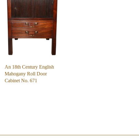
An 18th Century English
Mahogany Roll Door
Cabinet No. 671