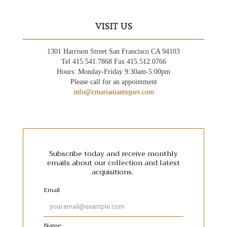
VISIT US
1301 Harrison Street San Francisco CA 94103
Tel 415.541.7868 Fax 415.512.0766
Hours: Monday-Friday 9:30am-5:00pm
Please call for an appointment
info@cmarianiantiques.com