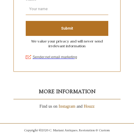
MORE INFORMATION
Find us on
Instagram
and
Houzz
Copyright ©2026 C. Mariani Antiques, Restoration & Custom