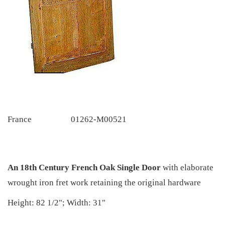
France
01262-M00521
An 18th Century French Oak Single Door
with elaborate
wrought iron fret work retaining the original hardware
Height: 82 1/2"; Width: 31"