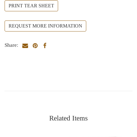
PRINT TEAR SHEET
REQUEST MORE INFORMATION
Share:
Related Items