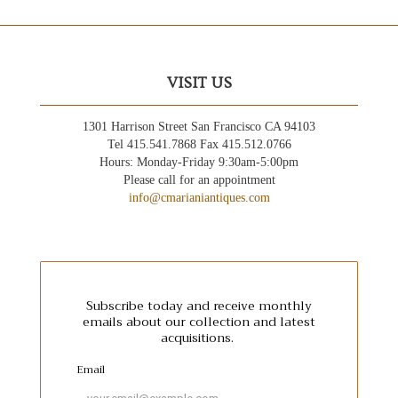
VISIT US
1301 Harrison Street San Francisco CA 94103
Tel 415.541.7868 Fax 415.512.0766
Hours: Monday-Friday 9:30am-5:00pm
Please call for an appointment
info@cmarianiantiques.com