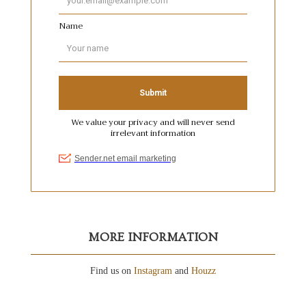
MORE INFORMATION
Find us on
Instagram
and
Houzz