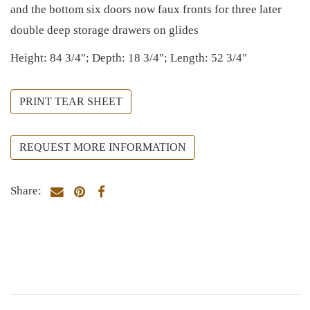
and the bottom six doors now faux fronts for three later
double deep storage drawers on glides
Height: 84 3/4"; Depth: 18 3/4"; Length: 52 3/4"
PRINT TEAR SHEET
REQUEST MORE INFORMATION
Share: