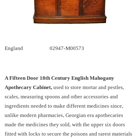
England
02947-M00573
A Fifteen Door 18th Century English Mahogany
Apothecary Cabinet,
used to store mortar and pestles,
scales, measuring spoons and other accessories and
ingredients needed to make different medicines since,
unlike modern pharmacies, Georgian era apothecaries
made the medicines they sold, with the upper six doors
fitted with locks to secure the poisons and rarest materials