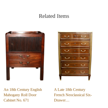
Related Items
An 18th Century English
A Late 18th Century
Mahogany Roll Door
French Neoclassical Six-
Cabinet No. 671
Drawer…