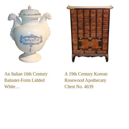
An Italian 16th Century
A 19th Century Korean
Baluster-Form Lidded
Rosewood Apothecary
White…
Chest No. 4639