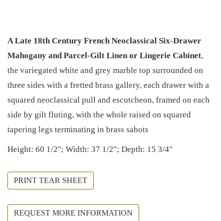
A Late 18th Century French Neoclassical Six-Drawer
Mahogany and Parcel-Gilt Linen or Lingerie Cabinet
,
the variegated white and grey marble top surrounded on
three sides with a fretted brass gallery, each drawer with a
squared neoclassical pull and escutcheon, framed on each
side by gilt fluting, with the whole raised on squared
tapering legs terminating in brass sabots
Height: 60 1/2"; Width: 37 1/2"; Depth: 15 3/4"
PRINT TEAR SHEET
REQUEST MORE INFORMATION