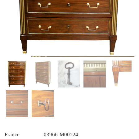
France
03966-M00524