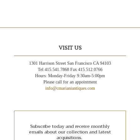
VISIT US
1301 Harrison Street San Francisco CA 94103
Tel 415.541.7868 Fax 415.512.0766
Hours: Monday-Friday 9:30am-5:00pm
Please call for an appointment
info@cmarianiantiques.com