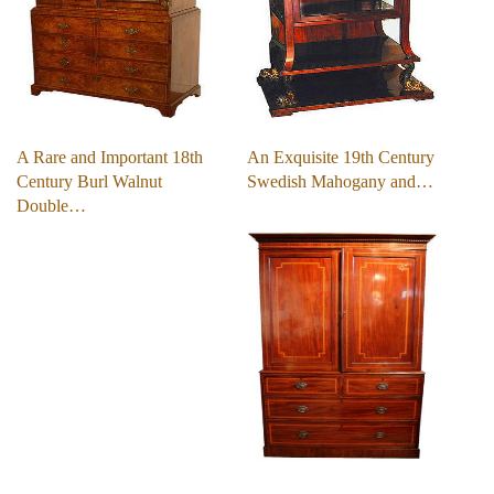
A Rare and Important 18th
An Exquisite 19th Century
Century Burl Walnut
Swedish Mahogany and…
Double…