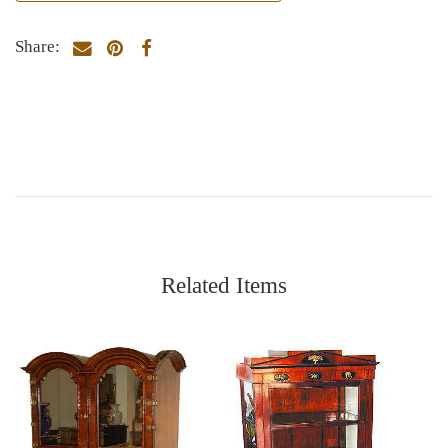
Share:
Related Items