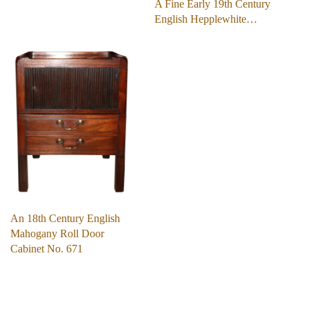
A Fine Early 19th Century
English Hepplewhite…
An 18th Century English
Mahogany Roll Door
Cabinet No. 671