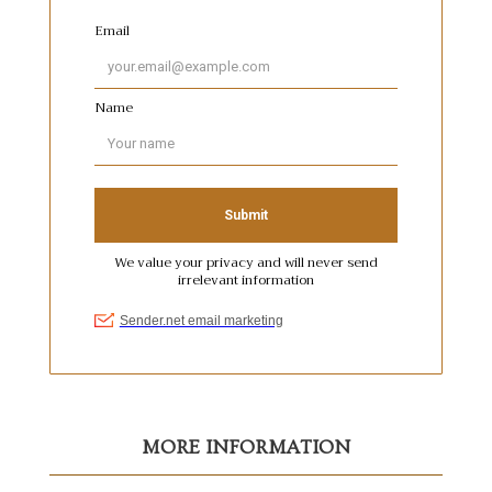
MORE INFORMATION