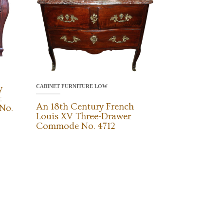
CABINET FURNITURE LOW
y
t
An 18th Century French
No.
Louis XV Three-Drawer
Commode No. 4712