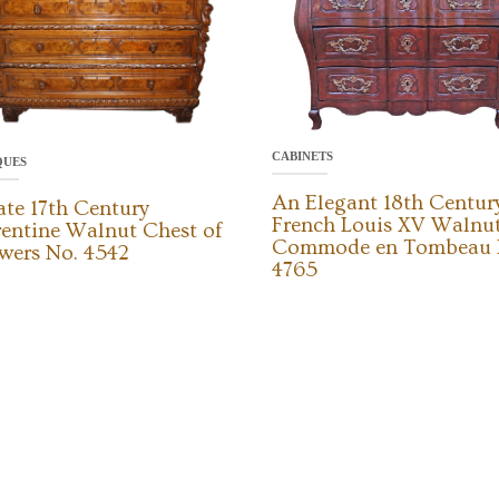
CABINETS
QUES
An Elegant 18th Centur
ate 17th Century
French Louis XV Walnu
rentine Walnut Chest of
Commode en Tombeau 
wers No. 4542
4765