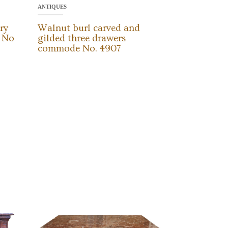
ANTIQUES
ry
Walnut burl carved and
d No
gilded three drawers
commode No. 4907