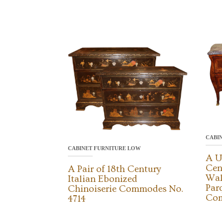
CABI
CABINET FURNITURE LOW
A U
Cen
A Pair of 18th Century
Wal
Italian Ebonized
Par
Chinoiserie Commodes No.
Com
4714