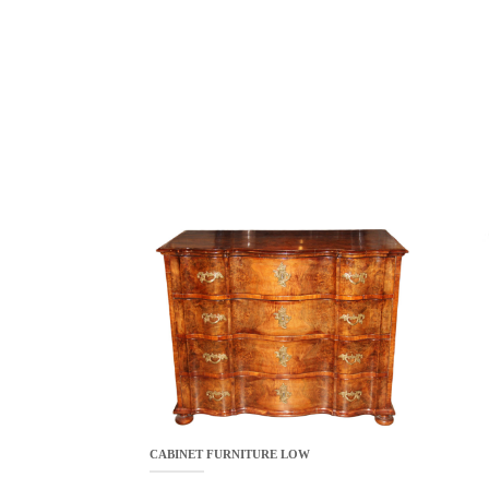
CABINET FURNITURE LOW