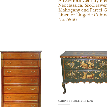
A Late 18th Century Fr
Neoclassical Six-Drawer
Mahogany and Parcel-G
Linen or Lingerie Cabin
No. 3966
CABINET FURNITURE LOW