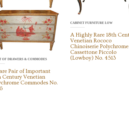
CABINET FURNITURE LOW
A Highly Rare 18th Cen
Venetian Rococo
Chinoiserie Polychrome
Cassettone Piccolo
(Lowboy) No. 4513
T OF DRAWERS & COMMODES
are Pair of Important
h Century Venetian
ychrome Commodes No.
6