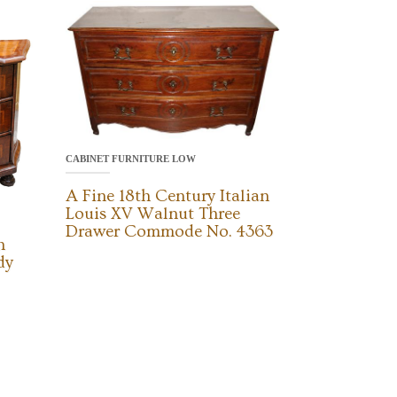
CABINET FURNITURE LOW
A Fine 18th Century Italian
Louis XV Walnut Three
Drawer Commode No. 4363
h
dy