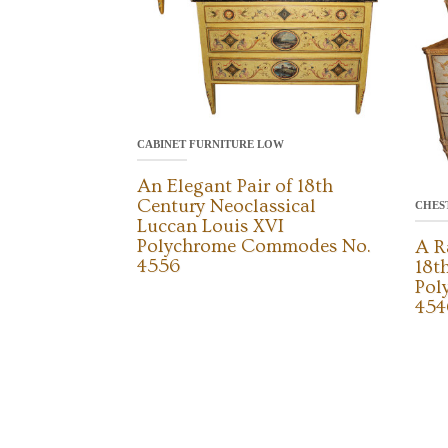
CABINET FURNITURE LOW
An Elegant Pair of 18th
Century Neoclassical
CHES
Luccan Louis XVI
Polychrome Commodes No.
A R
4556
18t
Pol
454