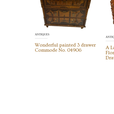
ANTIQUES
ANTI
Wonderful painted 3 drawer
A L
Commode No. 04906
Flo
Dra