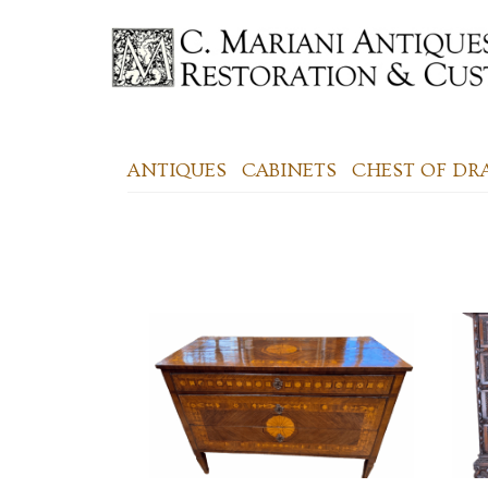
ANTIQUES
CABINETS
CHEST OF D