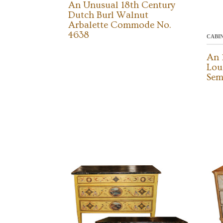
An Unusual 18th Century
Dutch Burl Walnut
Arbalette Commode No.
4638
CABI
An 
Lou
Sem