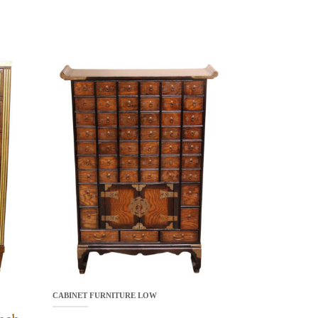
CABINET FURNITURE LOW