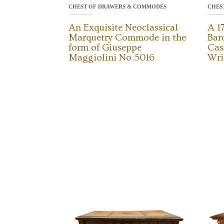
CHEST OF DRAWERS & COMMODES
CHES
An Exquisite Neoclassical
A 1
Marquetry Commode in the
Bar
form of Giuseppe
Cas
Maggiolini No 5016
Wri