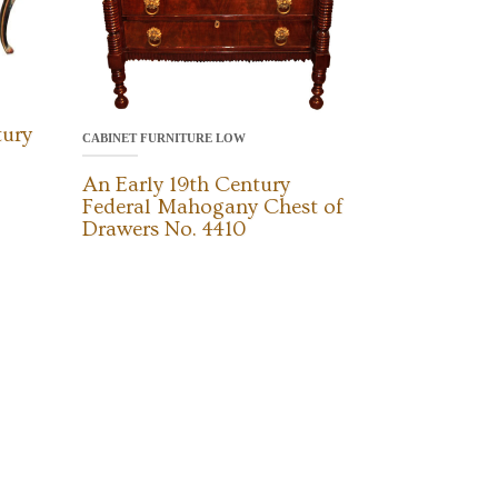
tury
CABINET FURNITURE LOW
An Early 19th Century
Federal Mahogany Chest of
Drawers No. 4410