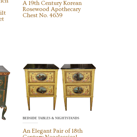
ench
A 19th Century Korean
Rosewood Apothecary
ilt
Chest No. 4639
et
BEDSIDE TABLES & NIGHTSTANDS
An Elegant Pair of 18th