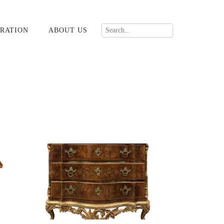
RATION
ABOUT US