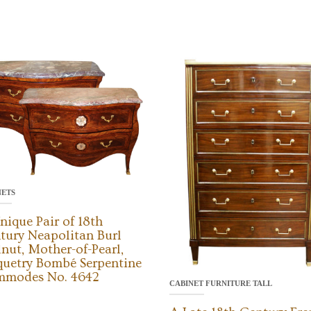
NETS
nique Pair of 18th
tury Neapolitan Burl
nut, Mother-of-Pearl,
quetry Bombé Serpentine
modes No. 4642
CABINET FURNITURE TALL