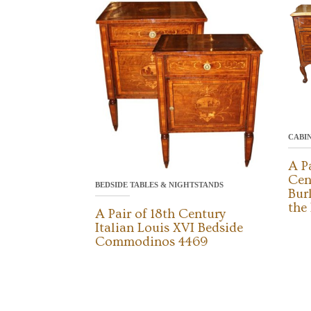
CABI
A P
Cen
BEDSIDE TABLES & NIGHTSTANDS
Bur
the
A Pair of 18th Century
Italian Louis XVI Bedside
Commodinos 4469