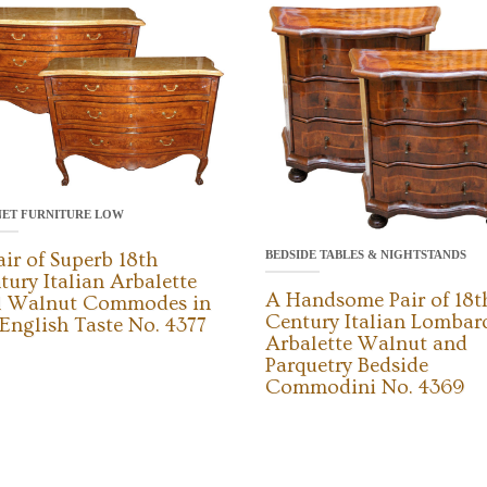
NET FURNITURE LOW
BEDSIDE TABLES & NIGHTSTANDS
air of Superb 18th
tury Italian Arbalette
A Handsome Pair of 18t
l Walnut Commodes in
Century Italian Lombar
 English Taste No. 4377
Arbalette Walnut and
Parquetry Bedside
Commodini No. 4369