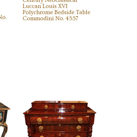
Century Neoclassical
Luccan Louis XVI
Polychrome Bedside Table
No.
Commodini No. 4557