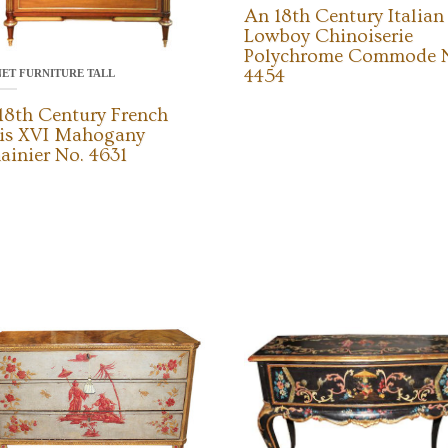
An 18th Century Italian
Lowboy Chinoiserie
Polychrome Commode 
4454
NET FURNITURE TALL
18th Century French
is XVI Mahogany
ainier No. 4631