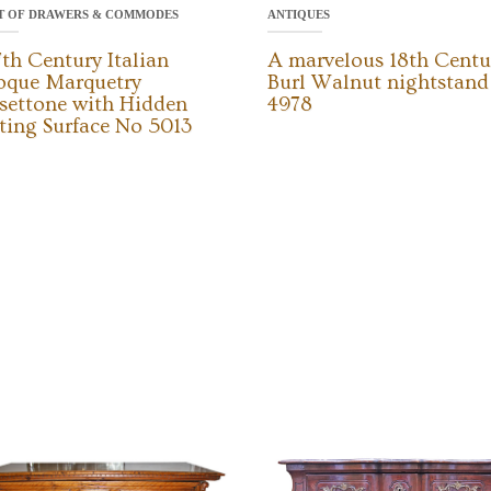
T OF DRAWERS & COMMODES
ANTIQUES
7th Century Italian
A marvelous 18th Centu
oque Marquetry
Burl Walnut nightstan
settone with Hidden
4978
ting Surface No 5013