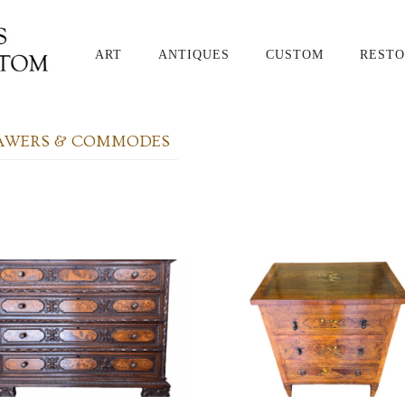
ART
ANTIQUES
CUSTOM
RESTO
RAWERS & COMMODES