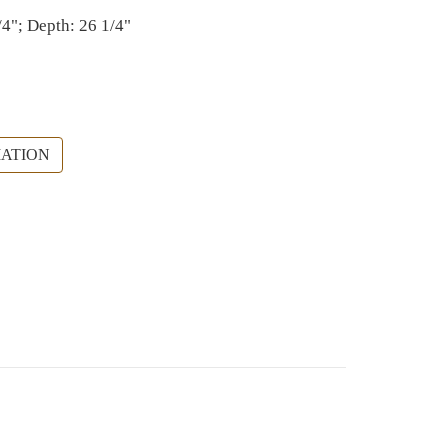
/4"; Depth: 26 1/4"
ATION