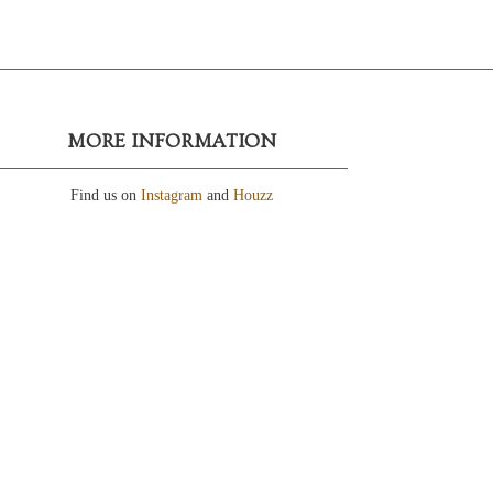
MORE INFORMATION
Find us on
Instagram
and
Houzz