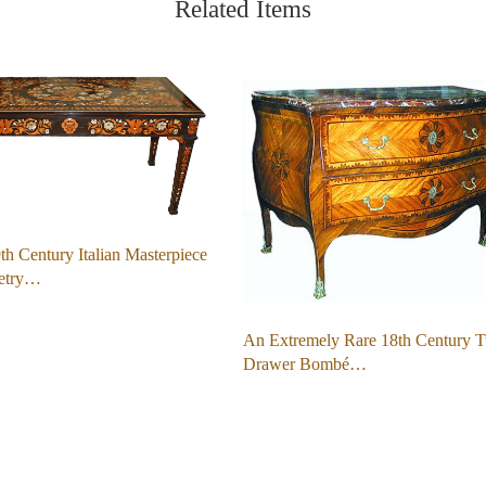
Related Items
h Century Italian Masterpiece
etry…
An Extremely Rare 18th Century 
Drawer Bombé…