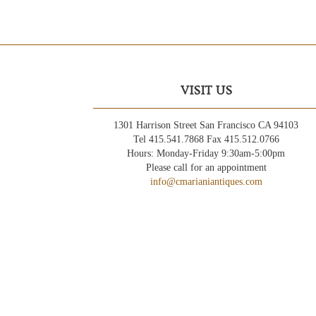
VISIT US
1301 Harrison Street San Francisco CA 94103
Tel 415.541.7868 Fax 415.512.0766
Hours: Monday-Friday 9:30am-5:00pm
Please call for an appointment
info@cmarianiantiques.com