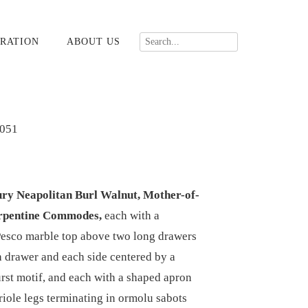
RATION
ABOUT US
051
ury Neapolitan Burl Walnut, Mother-of-
erpentine Commodes,
each with a
Pesco marble top above two long drawers
 drawer and each side centered by a
urst motif, and each with a shaped apron
riole legs terminating in ormolu sabots