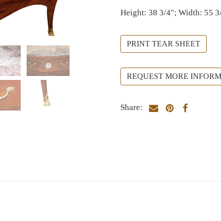
Height: 38 3/4"; Width: 55 3
PRINT TEAR SHEET
REQUEST MORE INFORM
Share: