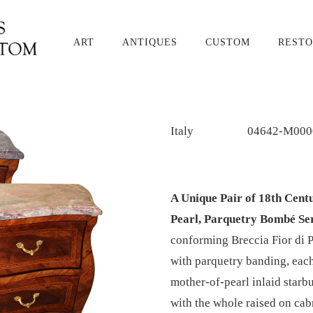
ART
ANTIQUES
CUSTOM
RESTO
Italy
04642-M000
A Unique Pair of 18th Cent
Pearl, Parquetry Bombé S
conforming Breccia Fior di 
with parquetry banding, each
mother-of-pearl inlaid starb
with the whole raised on cab