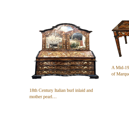
A Mid-19t
of Marqu
18th Century Italian burl inlaid and
mother pearl…