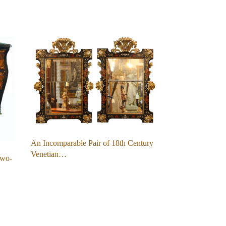
An Incomparable Pair of 18th Century
Venetian…
Two-