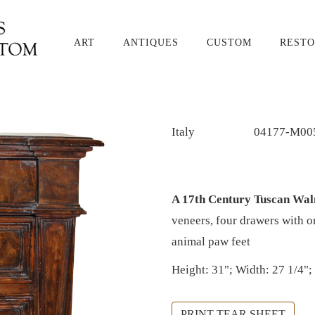
ART
ANTIQUES
CUSTOM
RESTO
Italy
04177-M00
A 17th Century Tuscan Wa
veneers, four drawers with o
animal paw feet
Height: 31"; Width: 27 1/4";
PRINT TEAR SHEET