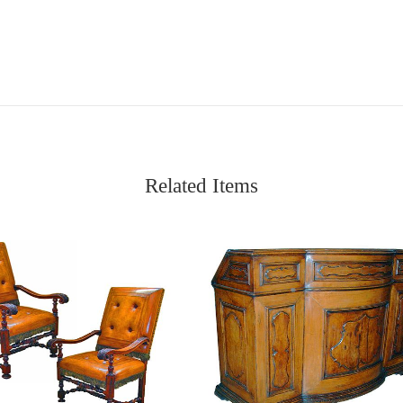
Related Items