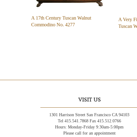
A 17th Century Tuscan Walnut
A Very Fi
Commodino No. 4277
Tuscan 
VISIT US
1301 Harrison Street San Francisco CA 94103
Tel 415.541.7868 Fax 415.512.0766
Hours: Monday-Friday 9:30am-5:00pm
Please call for an appointment