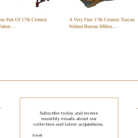
ne Pair Of 17th Century
A Very Fine 17th Century Tuscan
Walnut…
Walnut Bureau Milieu…