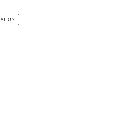
ATION