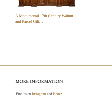
A Monumental 17th Century Walnut
and Parcel-Gilt…
MORE INFORMATION
Find us on
Instagram
and
Houzz