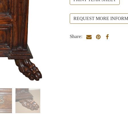
REQUEST MORE INFORM
Share: