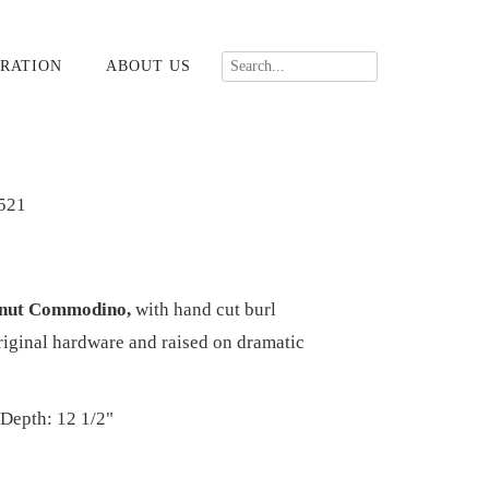
RATION
ABOUT US
521
lnut Commodino,
with hand cut burl
riginal hardware and raised on dramatic
 Depth: 12 1/2"