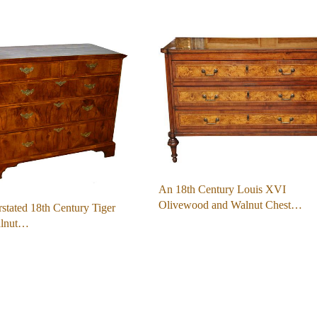
An 18th Century Louis XVI
Olivewood and Walnut Chest…
stated 18th Century Tiger
alnut…