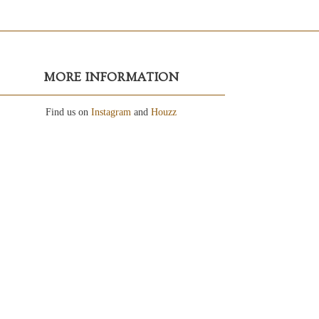
MORE INFORMATION
Find us on
Instagram
and
Houzz