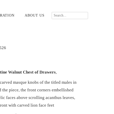
RATION
ABOUT US
526
tine Walnut Chest of Drawers
,
 carved masque knobs of the titled males in
 the piece, the front corners embellished
lic faces above scrolling acanthus leaves,
front with carved lion face feet