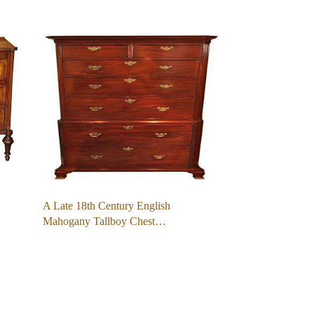
A Late 18th Century English
Mahogany Tallboy Chest…