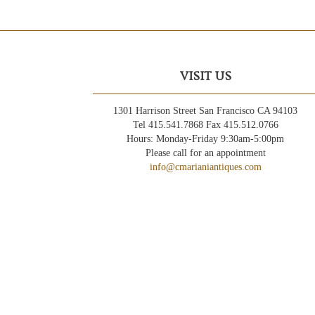
VISIT US
1301 Harrison Street San Francisco CA 94103
Tel 415.541.7868 Fax 415.512.0766
Hours: Monday-Friday 9:30am-5:00pm
Please call for an appointment
info@cmarianiantiques.com