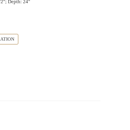
/2"; Depth: 24"
ATION