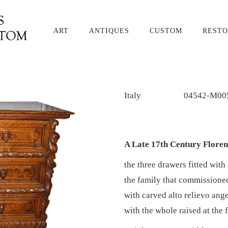
ART
ANTIQUES
CUSTOM
RESTO
Italy
04542-M00
A Late 17th Century Floren
the three drawers fitted with
the family that commissioned
with carved alto relievo ange
with the whole raised at the 