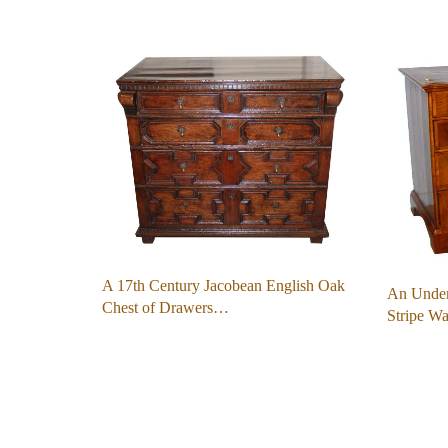
A 17th Century Jacobean English Oak
An Under
Chest of Drawers…
Stripe W