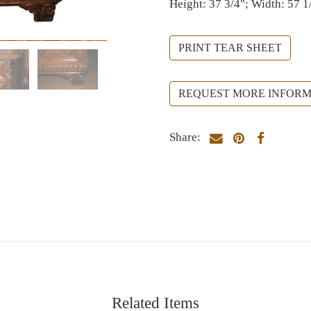
Height: 37 3/4"; Width: 57 1
PRINT TEAR SHEET
REQUEST MORE INFORM
Share:
Related Items