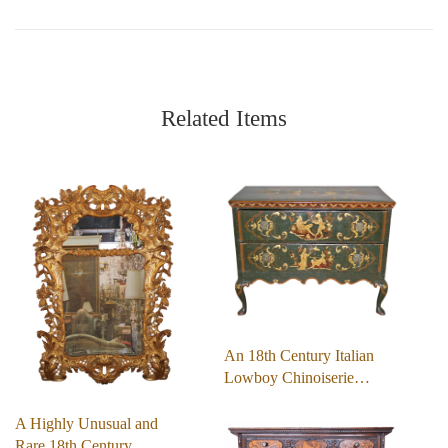
Related Items
An 18th Century Italian
Lowboy Chinoiserie…
A Highly Unusual and
Rare 18th Century