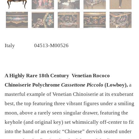
Italy
04513-M00526
A Highly Rare 18th Century
Venetian Rococo
Chinoiserie Polychrome
Cassettone Piccolo
(Lowboy),
a
masterful example of Venetian Chinoiserie at its exuberant
best, the top featuring three vibrant figures under a smiling
moon, above a rarely seen singular drawer, featuring the
keyhole (and original key) set whimsically off-center to fit
into the hand of an exotic “Chinese” dervish seated under