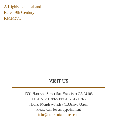
A Highly Unusual and
Rare 19th Century
Regency…
VISIT US
1301 Harrison Street San Francisco CA 94103
Tel 415.541.7868 Fax 415.512.0766
Hours: Monday-Friday 9:30am-5:00pm
Please call for an appointment
info@cmarianiantiques.com