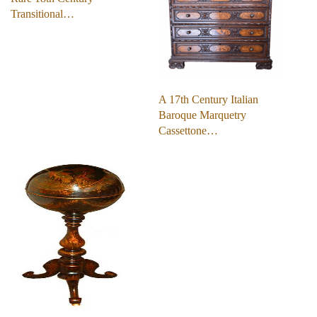
Transitional…
A 17th Century Italian
Baroque Marquetry
Cassettone…