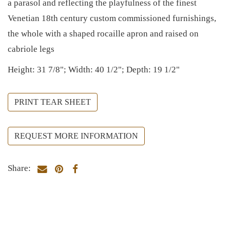
a parasol and reflecting the playfulness of the finest
Venetian 18th century custom commissioned furnishings,
the whole with a shaped rocaille apron and raised on
cabriole legs
Height: 31 7/8"; Width: 40 1/2"; Depth: 19 1/2"
PRINT TEAR SHEET
REQUEST MORE INFORMATION
Share: