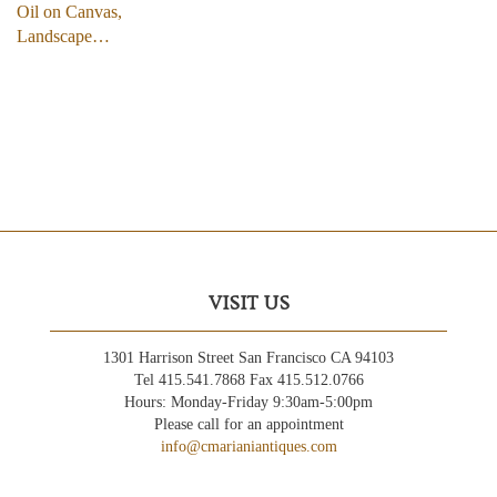
Oil on Canvas,
Landscape…
VISIT US
1301 Harrison Street San Francisco CA 94103
Tel 415.541.7868 Fax 415.512.0766
Hours: Monday-Friday 9:30am-5:00pm
Please call for an appointment
info@cmarianiantiques.com