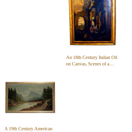
An 18th Century Italian Oil
on Canvas, Scenes of a…
A 19th Century American