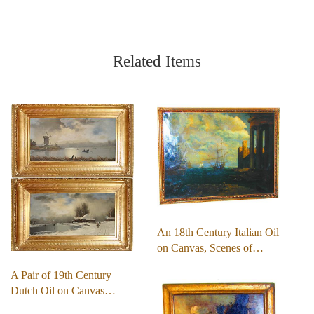
Related Items
An 18th Century Italian Oil
on Canvas, Scenes of…
A Pair of 19th Century
Dutch Oil on Canvas…