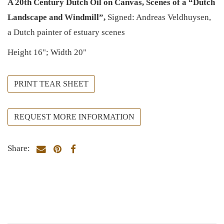
A 20th Century Dutch Oil on Canvas, Scenes of a “Dutch
Landscape and Windmill”,
Signed: Andreas Veldhuysen,
a Dutch painter of estuary scenes
Height 16"; Width 20"
PRINT TEAR SHEET
REQUEST MORE INFORMATION
Share: