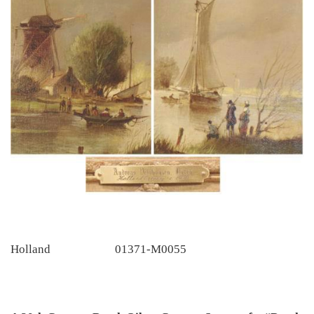
Holland
01371-M0055