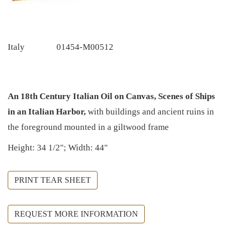
Italy
01454-M00512
An 18th Century Italian Oil on Canvas, Scenes of Ships
in an Italian Harbor,
with buildings and ancient ruins in
the foreground mounted in a giltwood frame
Height: 34 1/2"; Width: 44"
PRINT TEAR SHEET
REQUEST MORE INFORMATION