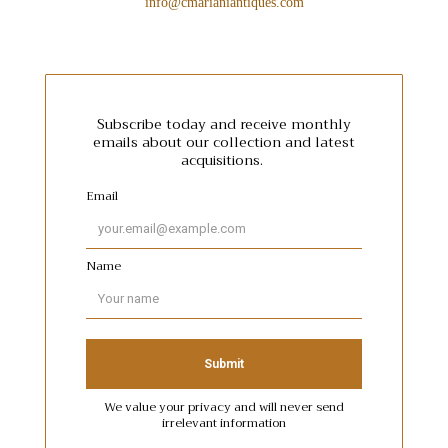
info@cmarianiantiques.com