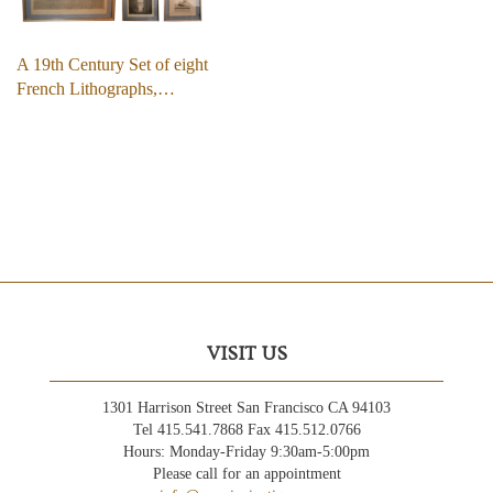
A 19th Century Set of eight
French Lithographs,…
VISIT US
1301 Harrison Street San Francisco CA 94103
Tel 415.541.7868 Fax 415.512.0766
Hours: Monday-Friday 9:30am-5:00pm
Please call for an appointment