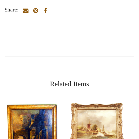
Share:
Related Items