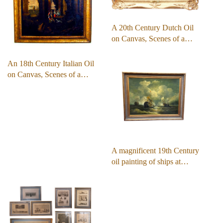
A 20th Century Dutch Oil
on Canvas, Scenes of a…
An 18th Century Italian Oil
on Canvas, Scenes of a…
A magnificent 19th Century
oil painting of ships at…