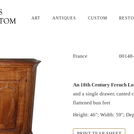
ART
ANTIQUES
CUSTOM
RESTO
France
00148
An 18th Century French Lou
and a single drawer, canted 
flattened bun feet
Height: 46"; Width: 59"; Dep
PRINT TEAR SHEET