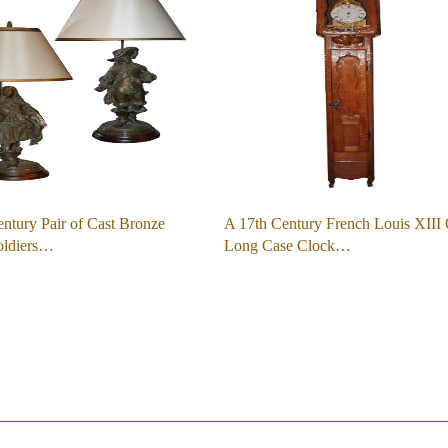
ntury Pair of Cast Bronze
A 17th Century French Louis XIII
oldiers…
Long Case Clock…