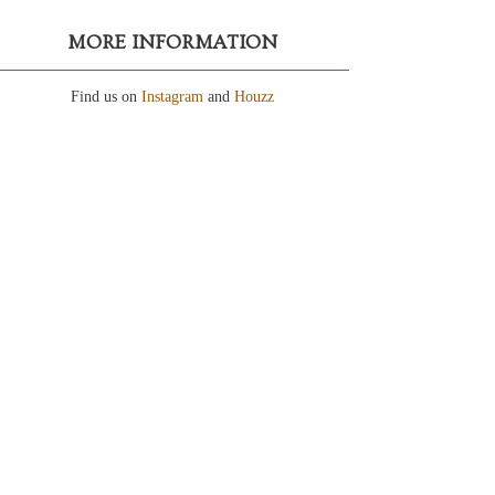
MORE INFORMATION
Find us on
Instagram
and
Houzz