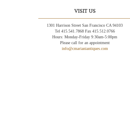
VISIT US
1301 Harrison Street San Francisco CA 94103
Tel 415.541.7868 Fax 415.512.0766
Hours: Monday-Friday 9:30am-5:00pm
Please call for an appointment
info@cmarianiantiques.com