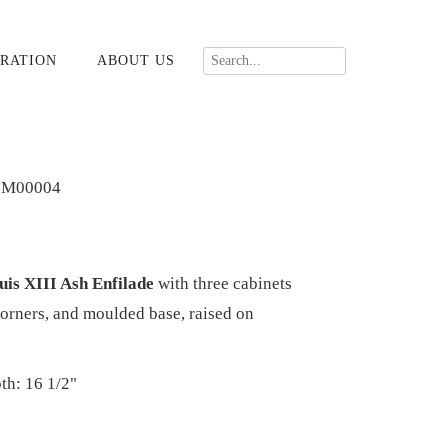
RATION
ABOUT US
-M00004
is XIII Ash Enfilade
with three cabinets
corners, and moulded base, raised on
th: 16 1/2"