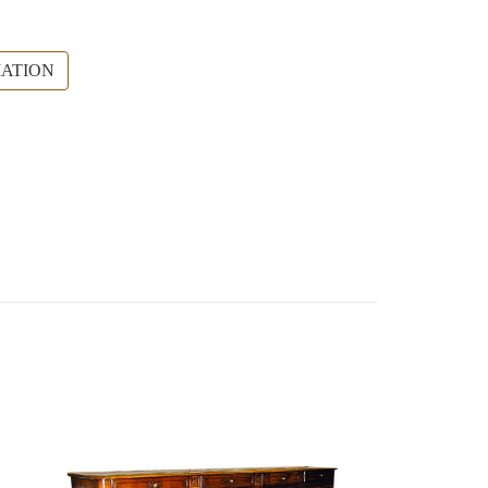
ATION