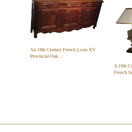
An 18th Century French Louis XV
Provincial Oak…
A 19th Ce
French S