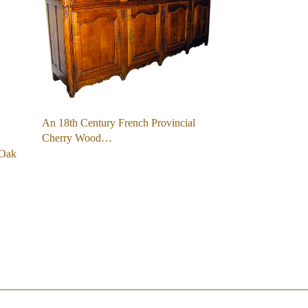
An 18th Century French Provincial
Cherry Wood…
 Oak