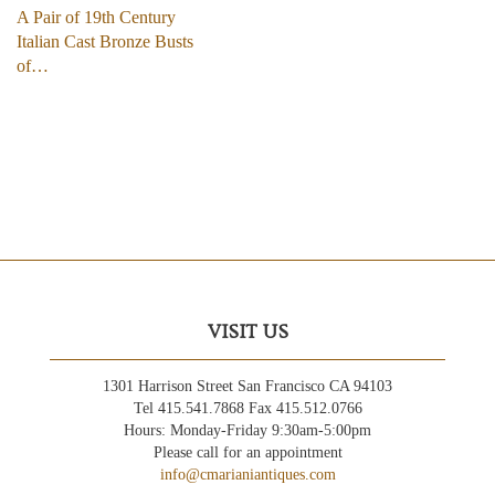
A Pair of 19th Century
Italian Cast Bronze Busts
of…
VISIT US
1301 Harrison Street San Francisco CA 94103
Tel 415.541.7868 Fax 415.512.0766
Hours: Monday-Friday 9:30am-5:00pm
Please call for an appointment
info@cmarianiantiques.com