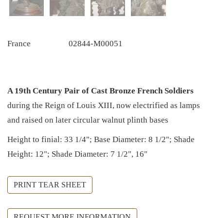
France
02844-M00051
A 19th Century Pair of Cast Bronze French Soldiers
during the Reign of Louis XIII, now electrified as lamps
and raised on later circular walnut plinth bases
Height to finial: 33 1/4"; Base Diameter: 8 1/2"; Shade
Height: 12"; Shade Diameter: 7 1/2", 16"
PRINT TEAR SHEET
REQUEST MORE INFORMATION