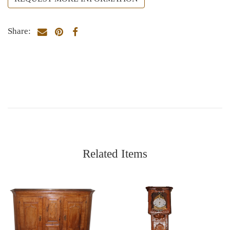
Share:
Related Items