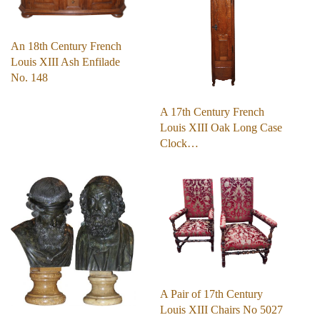
An 18th Century French
Louis XIII Ash Enfilade
No. 148
A 17th Century French
Louis XIII Oak Long Case
Clock…
A Pair of 17th Century
Louis XIII Chairs No 5027