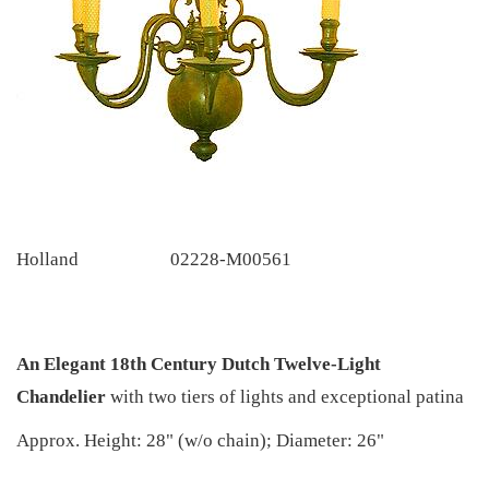
Holland
02228-M00561
An Elegant 18th Century Dutch Twelve-Light
Chandelier
with two tiers of lights and exceptional patina
Approx. Height: 28" (w/o chain); Diameter: 26"