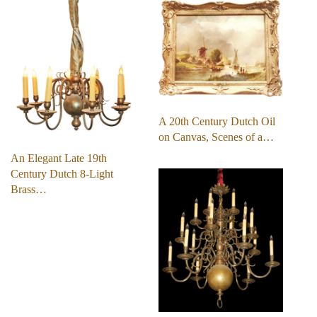
A 20th Century Dutch Oil
on Canvas, Scenes of a…
An Elegant Late 19th
Century Dutch 8-Light
Brass…