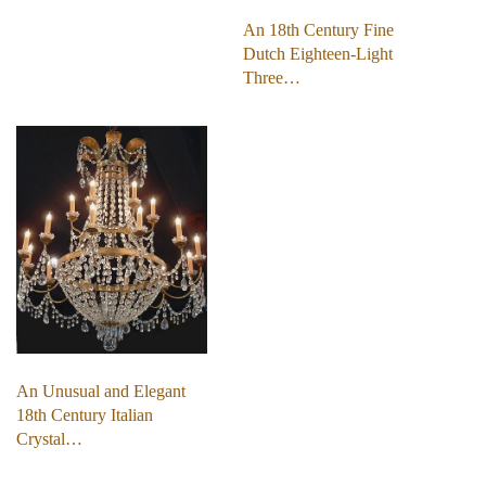
An 18th Century Fine
Dutch Eighteen-Light
Three…
An Unusual and Elegant
18th Century Italian
Crystal…