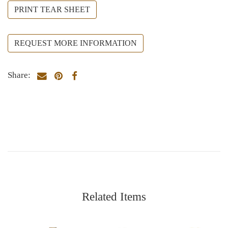
PRINT TEAR SHEET
REQUEST MORE INFORMATION
Share:
Related Items