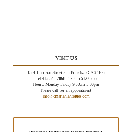
VISIT US
1301 Harrison Street San Francisco CA 94103
Tel 415.541.7868 Fax 415.512.0766
Hours: Monday-Friday 9:30am-5:00pm
Please call for an appointment
info@cmarianiantiques.com