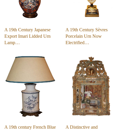
A 19th Century Japanese
A 19th Century Sèvres
Export Imari Lidded Urn
Porcelain Urn Now
Lamp…
Electrified…
A 19th century French Blue
A Distinctive and