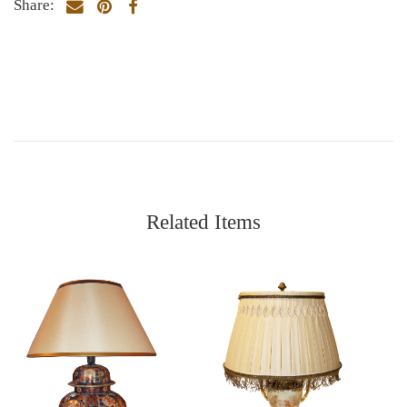
Share:
Related Items