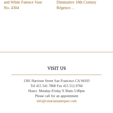
and White Faience Vase
Diminutive 18th Century
No. 4304
Régence…
VISIT US
1301 Harrison Street San Francisco CA 94103
Tel 415.541.7868 Fax 415.512.0766
Hours: Monday-Friday 9:30am-5:00pm
Please call for an appointment
info@cmarianiantiques.com