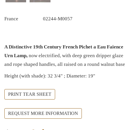
France
02244-M0057
A Distinctive 19th Century French Pichet a Eau Faience
Urn Lamp,
now electrified, with deep green dripper glaze
and rope shaped handles, all raised on a round walnut base
Height (with shade): 32 3/4" ; Diameter: 19"
PRINT TEAR SHEET
REQUEST MORE INFORMATION