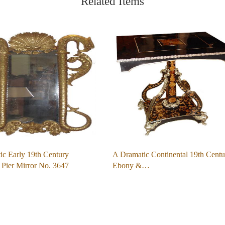
Related Items
ic Early 19th Century
A Dramatic Continental 19th Centu
 Pier Mirror No. 3647
Ebony &…