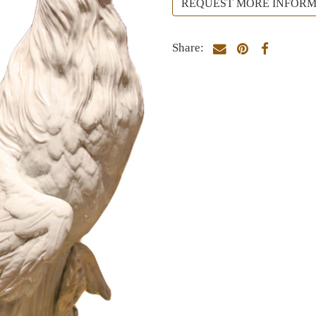
REQUEST MORE INFORM
Share: