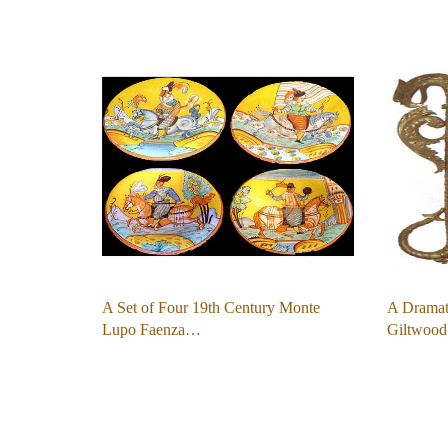
A Set of Four 19th Century Monte
A Dramat
Lupo Faenza…
Giltwood