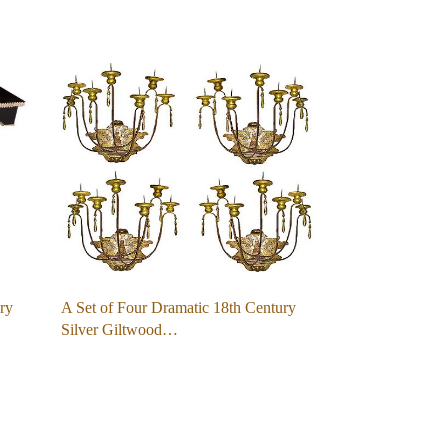
ry
A Set of Four Dramatic 18th Century
Silver Giltwood…