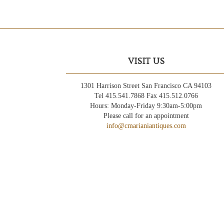
VISIT US
1301 Harrison Street San Francisco CA 94103
Tel 415.541.7868 Fax 415.512.0766
Hours: Monday-Friday 9:30am-5:00pm
Please call for an appointment
info@cmarianiantiques.com