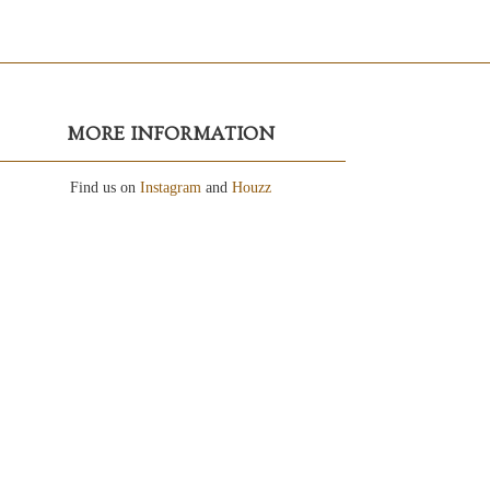
MORE INFORMATION
Find us on
Instagram
and
Houzz