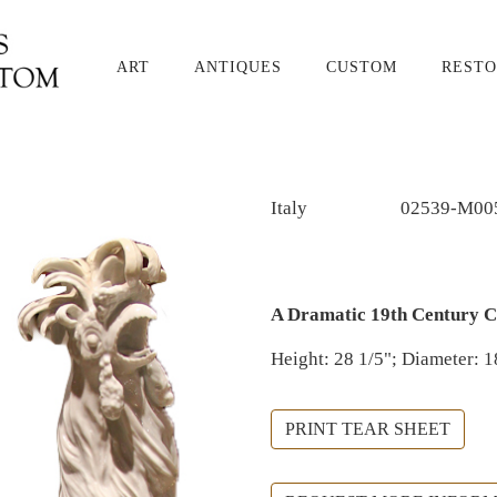
ART
ANTIQUES
CUSTOM
RESTO
Italy
02539-M00
A Dramatic 19th Century C
Height: 28 1/5"; Diameter: 1
PRINT TEAR SHEET