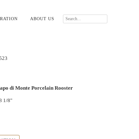
RATION
ABOUT US
523
apo di Monte Porcelain Rooster
8 1/8"