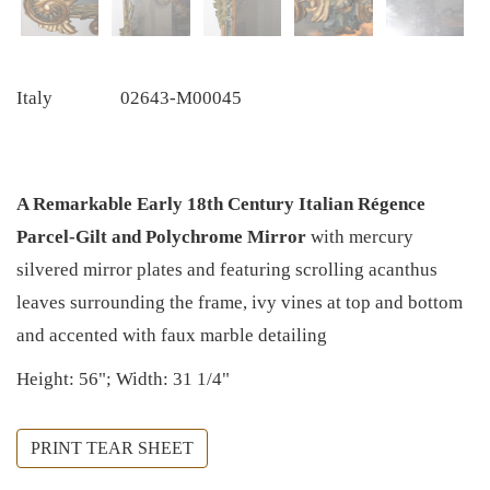
Italy
02643-M00045
A Remarkable Early 18th Century Italian Régence
Parcel-Gilt and Polychrome Mirror
with mercury
silvered mirror plates and featuring scrolling acanthus
leaves surrounding the frame, ivy vines at top and bottom
and accented with faux marble detailing
Height: 56"; Width: 31 1/4"
PRINT TEAR SHEET