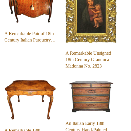
A Remarkable Pair of 18th
Century Italian Parquetry…
A Remarkable Unsigned
18th Century Granduca
Madonna No. 2823
An Italian Early 18th
Century Hand-Painted…
A Remarkable 18th