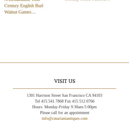
Century English Burl
Walnut Games…
VISIT US
1301 Harrison Street San Francisco CA 94103
Tel 415.541.7868 Fax 415.512.0766
Hours: Monday-Friday 9:30am-5:00pm
Please call for an appointment
info@cmarianiantiques.com