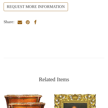
REQUEST MORE INFORMATION
Share:
Related Items