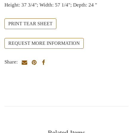
Height: 37 3/4"; Width: 57 1/4"; Depth: 24 "
PRINT TEAR SHEET
REQUEST MORE INFORMATION
Share:
Related Items