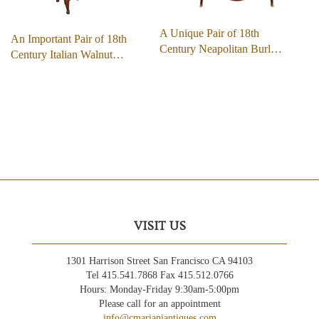
A Unique Pair of 18th
An Important Pair of 18th
Century Neapolitan Burl…
Century Italian Walnut…
VISIT US
1301 Harrison Street San Francisco CA 94103
Tel 415.541.7868 Fax 415.512.0766
Hours: Monday-Friday 9:30am-5:00pm
Please call for an appointment
info@cmarianiantiques.com