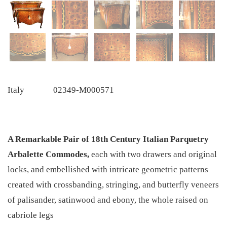
Italy
02349-M000571
A Remarkable Pair of 18th Century Italian Parquetry
Arbalette Commodes,
each with two drawers and original
locks, and embellished with intricate geometric patterns
created with crossbanding, stringing, and butterfly veneers
of palisander, satinwood and ebony, the whole raised on
cabriole legs