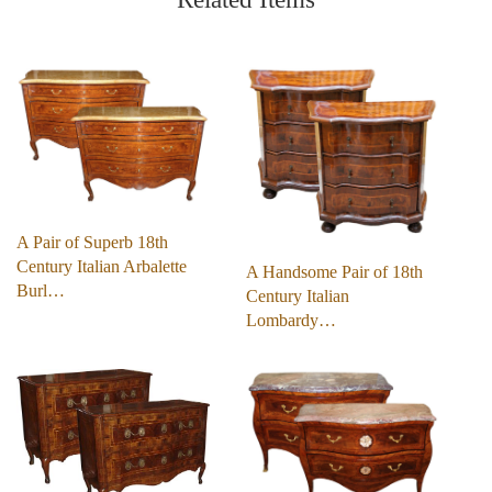
A Pair of Superb 18th
Century Italian Arbalette
A Handsome Pair of 18th
Burl…
Century Italian
Lombardy…