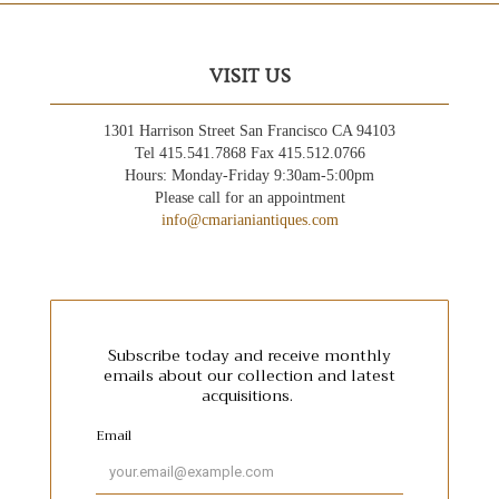
VISIT US
1301 Harrison Street San Francisco CA 94103
Tel 415.541.7868 Fax 415.512.0766
Hours: Monday-Friday 9:30am-5:00pm
Please call for an appointment
info@cmarianiantiques.com