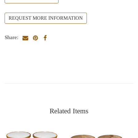
REQUEST MORE INFORMATION
Share:
Related Items