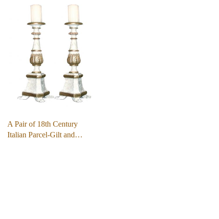
A Pair of 18th Century
Italian Parcel-Gilt and…