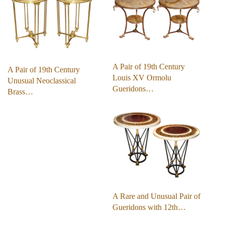
A Pair of 19th Century
A Pair of 19th Century
Louis XV Ormolu
Unusual Neoclassical
Gueridons…
Brass…
A Rare and Unusual Pair of
Gueridons with 12th…