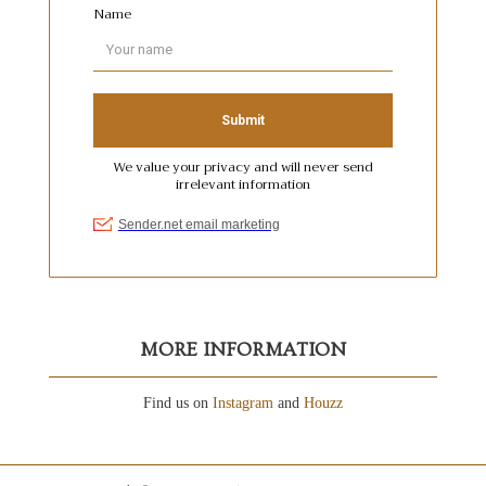
MORE INFORMATION
Find us on
Instagram
and
Houzz