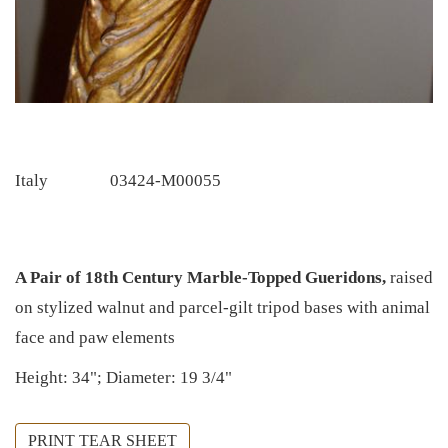
Italy
03424-M00055
A Pair of 18th Century Marble-Topped Gueridons,
raised
on stylized walnut and parcel-gilt tripod bases with animal
face and paw elements
Height: 34"; Diameter: 19 3/4"
PRINT TEAR SHEET