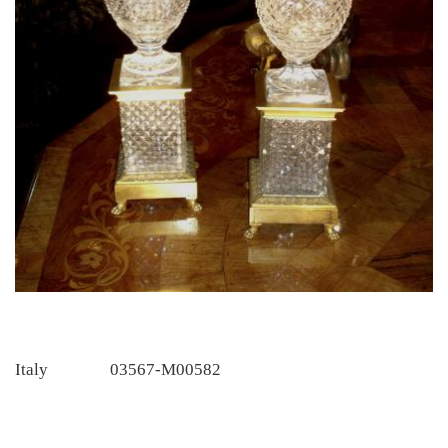
Italy
03567-M00582