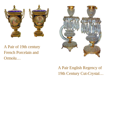
A Pair of 19th century
French Porcelain and
Ormolu…
A Pair English Regency of
19th Century Cut-Crystal…