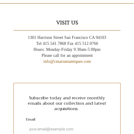
VISIT US
1301 Harrison Street San Francisco CA 94103
Tel 415.541.7868 Fax 415.512.0766
Hours: Monday-Friday 9:30am-5:00pm
Please call for an appointment
info@cmarianiantiques.com