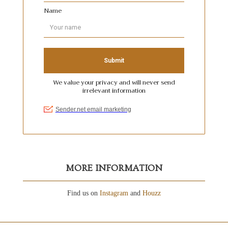
MORE INFORMATION
Find us on
Instagram
and
Houzz