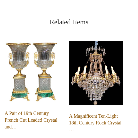
Related Items
A Pair of 19th Century
A Magnificent Ten-Light
French Cut Leaded Crystal
18th Century Rock Crystal,
and…
…