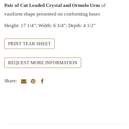
Pair of Cut Leaded Crystal and Ormolu Urns
of
vasiform shape presented on conforming bases
Height: 17 1/4"; Width: 6 3/4"; Depth: 4 1/2"
PRINT TEAR SHEET
REQUEST MORE INFORMATION
Share: