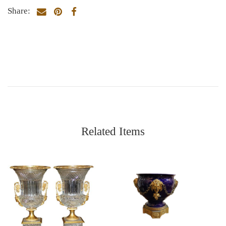
Share:
Related Items