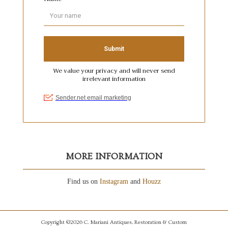
MORE INFORMATION
Find us on
Instagram
and
Houzz
Copyright ©2026 C. Mariani Antiques, Restoration & Custom