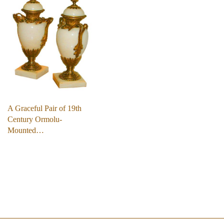
A Graceful Pair of 19th
Century Ormolu-
Mounted…