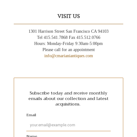
VISIT US
1301 Harrison Street San Francisco CA 94103
Tel 415.541.7868 Fax 415.512.0766
Hours: Monday-Friday 9:30am-5:00pm
Please call for an appointment
info@cmarianiantiques.com