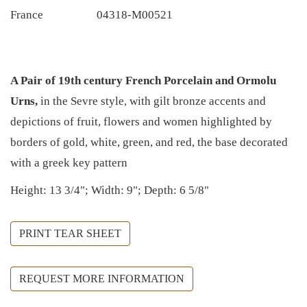
France
04318-M00521
A Pair of 19th century French Porcelain and Ormolu
Urns,
in the Sevre style, with gilt bronze accents and
depictions of fruit, flowers and women highlighted by
borders of gold, white, green, and red, the base decorated
with a greek key pattern
Height: 13 3/4"; Width: 9"; Depth: 6 5/8"
PRINT TEAR SHEET
REQUEST MORE INFORMATION