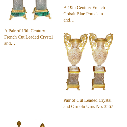
A 19th Century French
Cobalt Blue Porcelain
and…
A Pair of 19th Century
French Cut Leaded Crystal
and…
Pair of Cut Leaded Crystal
and Ormolu Urns No. 3567