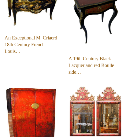
An Exceptional M. Criaerd
18th Century French
Louis…
A 19th Century Black
Lacquer and red Boulle
side…