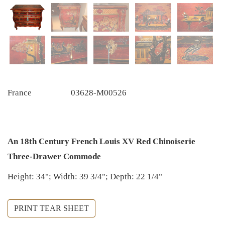
France
03628-M00526
An 18th Century French Louis XV Red Chinoiserie
Three-Drawer Commode
Height: 34"; Width: 39 3/4"; Depth: 22 1/4"
PRINT TEAR SHEET