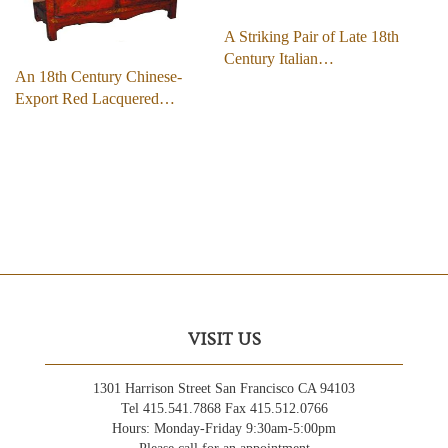
A Striking Pair of Late 18th
Century Italian…
An 18th Century Chinese-
Export Red Lacquered…
VISIT US
1301 Harrison Street San Francisco CA 94103
Tel 415.541.7868 Fax 415.512.0766
Hours: Monday-Friday 9:30am-5:00pm