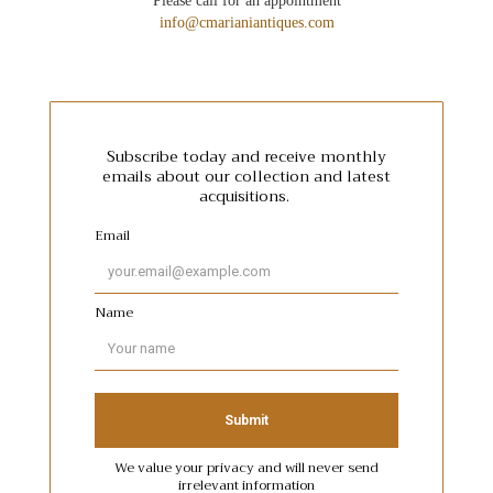
Please call for an appointment
info@cmarianiantiques.com