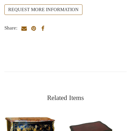
REQUEST MORE INFORMATION
Share:
Related Items