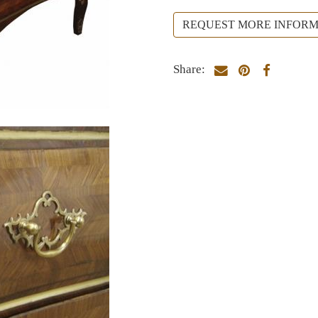
REQUEST MORE INFORM
Share: