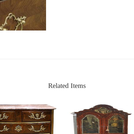
Related Items