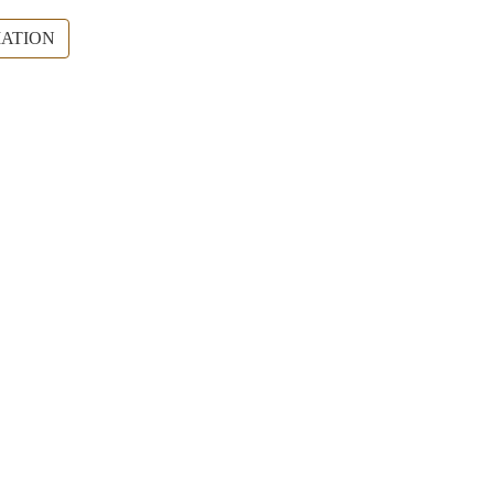
ATION