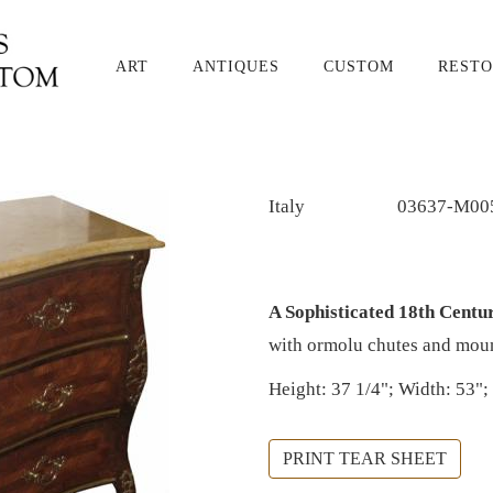
ART
ANTIQUES
CUSTOM
RESTO
Italy
03637-M00
A Sophisticated 18th Cent
with ormolu chutes and mount
Height: 37 1/4"; Width: 53";
PRINT TEAR SHEET