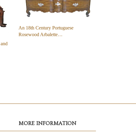
An 18th Century Portuguese
Rosewood Arbalette…
 and
MORE INFORMATION