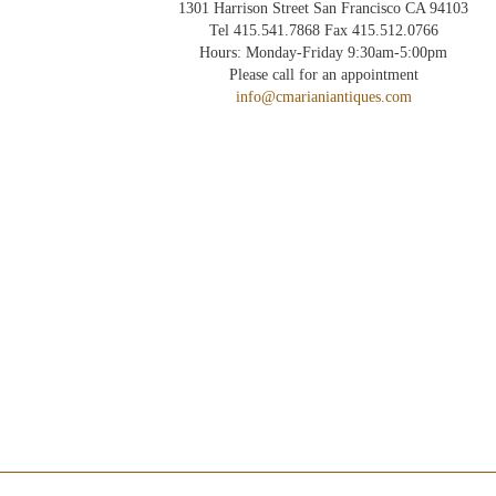
1301 Harrison Street San Francisco CA 94103
Tel 415.541.7868 Fax 415.512.0766
Hours: Monday-Friday 9:30am-5:00pm
Please call for an appointment
info@cmarianiantiques.com