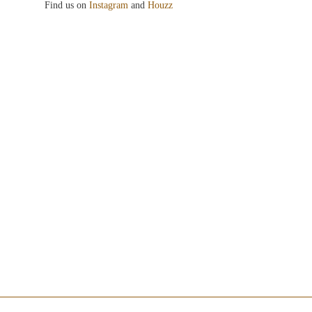
Find us on
Instagram
and
Houzz