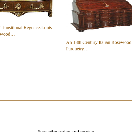
Transitional Régence-Louis
ewood…
An 18th Century Italian Rosewood
Parquetry…