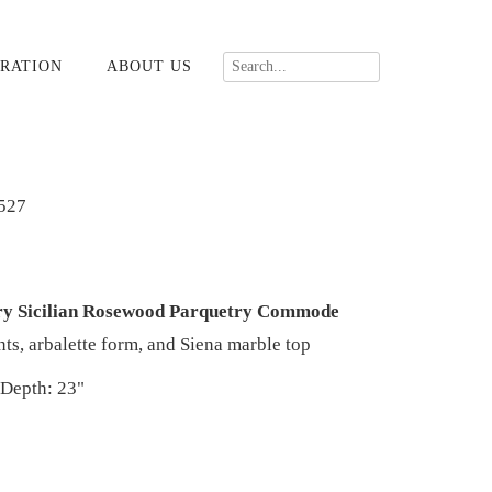
RATION
ABOUT US
527
ury Sicilian Rosewood Parquetry Commode
s, arbalette form, and Siena marble top
 Depth: 23"