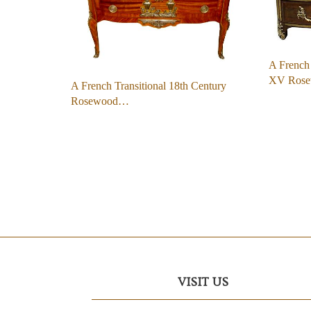
A French 
XV Ros
A French Transitional 18th Century
Rosewood…
VISIT US