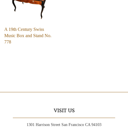
A 19th Century Swiss
Music Box and Stand No.
778
VISIT US
1301 Harrison Street San Francisco CA 94103