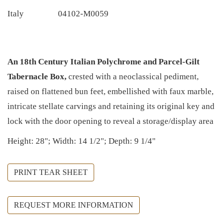
Italy
04102-M0059
An 18th Century Italian Polychrome and Parcel-Gilt
Tabernacle Box,
crested with a neoclassical pediment,
raised on flattened bun feet, embellished with faux marble,
intricate stellate carvings and retaining its original key and
lock with the door opening to reveal a storage/display area
Height: 28"; Width: 14 1/2"; Depth: 9 1/4"
PRINT TEAR SHEET
REQUEST MORE INFORMATION