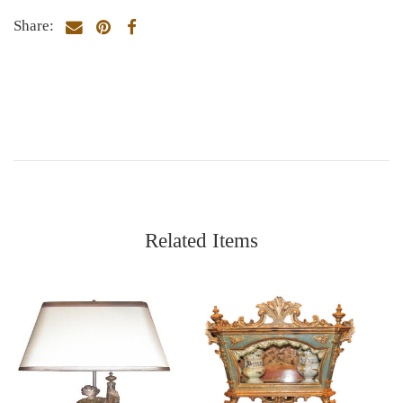
Share:
Related Items