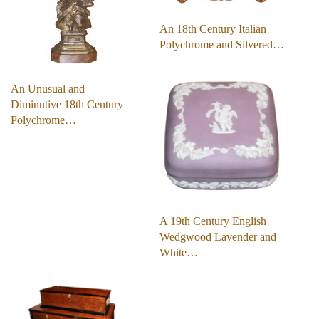
An 18th Century Italian
Polychrome and Silvered…
An Unusual and
Diminutive 18th Century
Polychrome…
A 19th Century English
Wedgwood Lavender and
White…