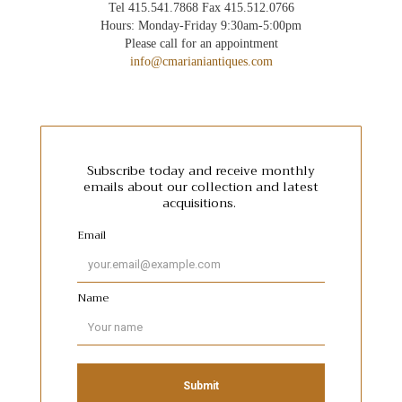
Tel 415.541.7868 Fax 415.512.0766
Hours: Monday-Friday 9:30am-5:00pm
Please call for an appointment
info@cmarianiantiques.com