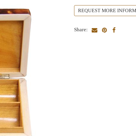
REQUEST MORE INFORM
Share: