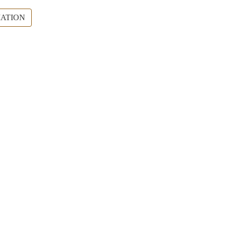
ATION