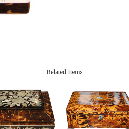
Related Items