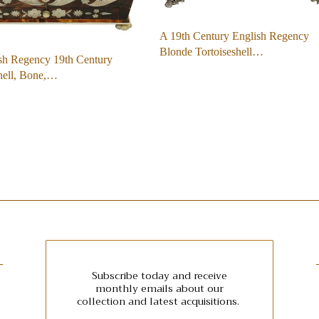
A 19th Century English Regency
Blonde Tortoiseshell…
sh Regency 19th Century
hell, Bone,…