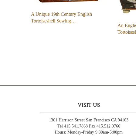
A Unique 19th Century English
Tortoiseshell Sewing…
An Engli
Tortoises
VISIT US
1301 Harrison Street San Francisco CA 94103
Tel 415.541.7868 Fax 415.512.0766
Hours: Monday-Friday 9:30am-5:00pm