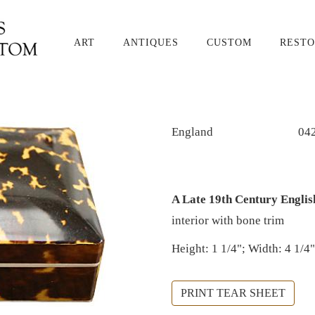
ART
ANTIQUES
CUSTOM
RESTO
England
04
A Late 19th Century Englis
interior with bone trim
Height: 1 1/4"; Width: 4 1/4"
PRINT TEAR SHEET