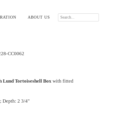
RATION
ABOUT US
228-CC0062
h Lund Tortoiseshell Box
with fitted
; Depth: 2 3/4"