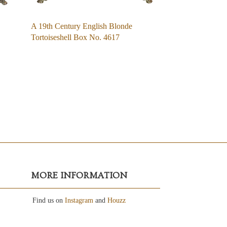
A 19th Century English Blonde
Tortoiseshell Box No. 4617
MORE INFORMATION
Find us on
Instagram
and
Houzz