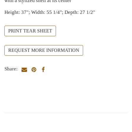
with a stylized shell at its center
Height: 37"; Width: 55 1/4"; Depth: 27 1/2"
PRINT TEAR SHEET
REQUEST MORE INFORMATION
Share: