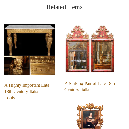
Related Items
A Striking Pair of Late 18th
A Highly Important Late
Century Italian…
18th Century Italian
Louis…