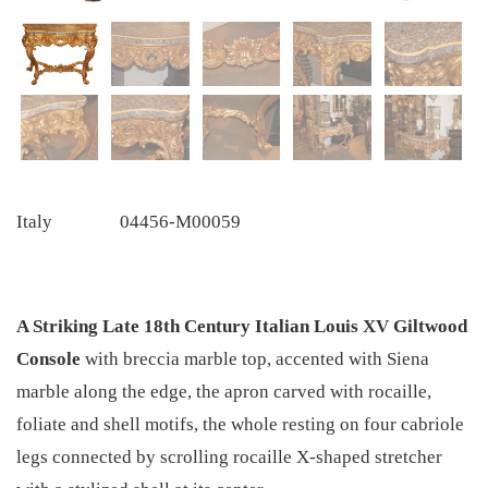
Italy
04456-M00059
A Striking Late 18th Century Italian Louis XV Giltwood
Console
with breccia marble top, accented with Siena
marble along the edge, the apron carved with rocaille,
foliate and shell motifs, the whole resting on four cabriole
legs connected by scrolling rocaille X-shaped stretcher