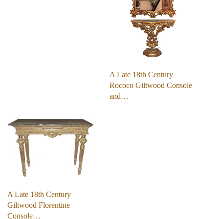
A Late 18th Century
Rococo Giltwood Console
and…
A Late 18th Century
Giltwood Florentine
Console…