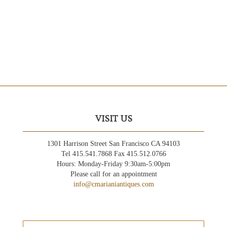
VISIT US
1301 Harrison Street San Francisco CA 94103
Tel 415.541.7868 Fax 415.512.0766
Hours: Monday-Friday 9:30am-5:00pm
Please call for an appointment
info@cmarianiantiques.com