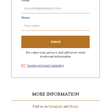
MORE INFORMATION
Find us on
Instagram
and
Houzz