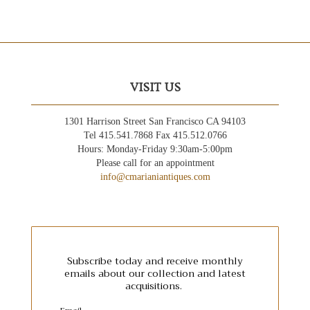
VISIT US
1301 Harrison Street San Francisco CA 94103
Tel 415.541.7868 Fax 415.512.0766
Hours: Monday-Friday 9:30am-5:00pm
Please call for an appointment
info@cmarianiantiques.com