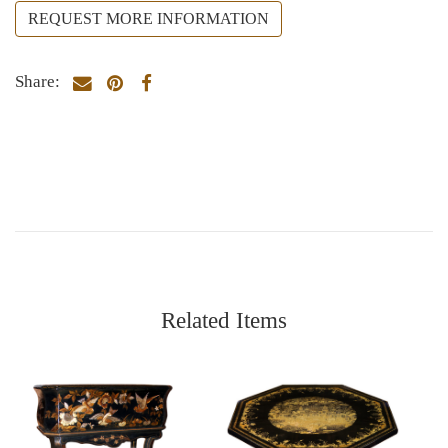
REQUEST MORE INFORMATION
Share:
Related Items