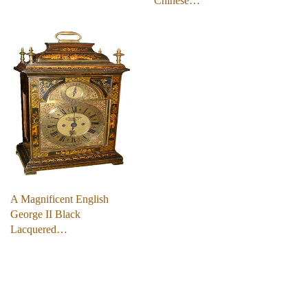
Chinese…
A Magnificent English
George II Black
Lacquered…