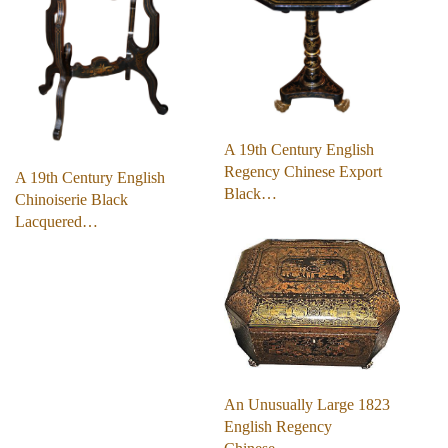
A 19th Century English
Regency Chinese Export
A 19th Century English
Black…
Chinoiserie Black
Lacquered…
An Unusually Large 1823
English Regency