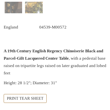
England
04539-M00572
A 19th Century English Regency Chinoiserie Black and
Parcel-Gilt Lacquered Center Table
, with a pedestal base
raised on tripartite legs raised on later graduated and lobed
feet
Height: 28 1/2"; Diameter: 31"
PRINT TEAR SHEET