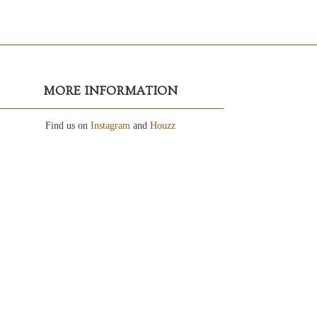
MORE INFORMATION
Find us on
Instagram
and
Houzz