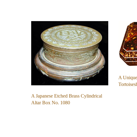
A Unique
Tortoise
A Japanese Etched Brass Cylindrical
Altar Box No. 1080