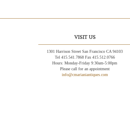
VISIT US
1301 Harrison Street San Francisco CA 94103
Tel 415.541.7868 Fax 415.512.0766
Hours: Monday-Friday 9:30am-5:00pm
Please call for an appointment
info@cmarianiantiques.com