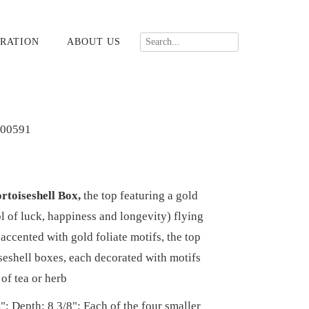
RATION
ABOUT US
00591
rtoiseshell Box,
the top featuring a gold
 of luck, happiness and longevity) flying
accented with gold foliate motifs, the top
iseshell boxes, each decorated with motifs
 of tea or herb
"; Depth: 8 3/8"; Each of the four smaller