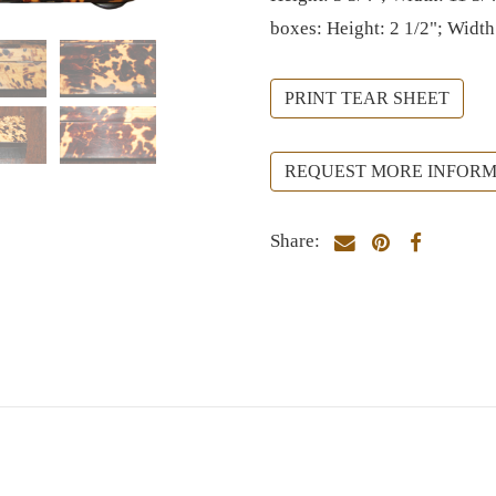
boxes: Height: 2 1/2"; Width
PRINT TEAR SHEET
REQUEST MORE INFORM
Share: