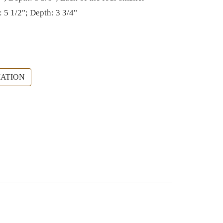
: 5 1/2"; Depth: 3 3/4"
ATION