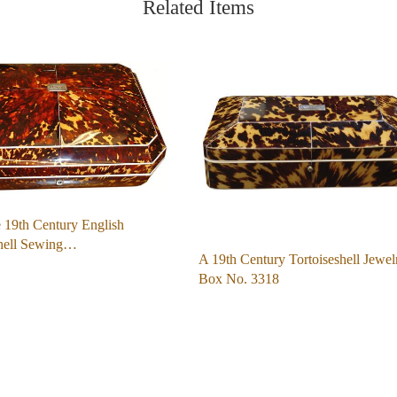
Related Items
 19th Century English
shell Sewing…
A 19th Century Tortoiseshell Jewel
Box No. 3318