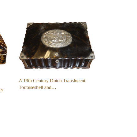
A 19th Century Dutch Translucent
Tortoiseshell and…
ry