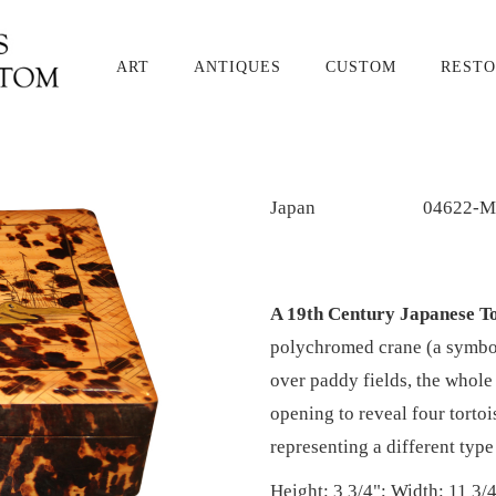
ART
ANTIQUES
CUSTOM
RESTO
Japan
04622-M
A 19th Century Japanese To
polychromed crane (a symbol
over paddy fields, the whole 
opening to reveal four torto
representing a different type
Height: 3 3/4"; Width: 11 3/4