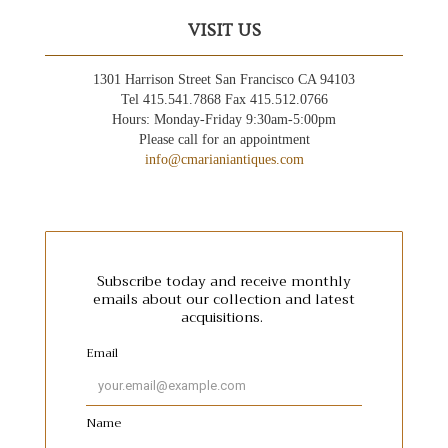
VISIT US
1301 Harrison Street San Francisco CA 94103
Tel 415.541.7868 Fax 415.512.0766
Hours: Monday-Friday 9:30am-5:00pm
Please call for an appointment
info@cmarianiantiques.com