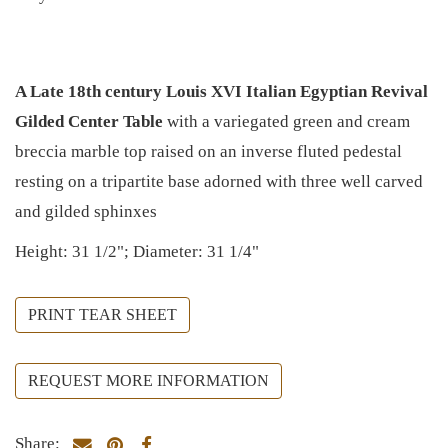
A Late 18th century Louis XVI Italian Egyptian Revival
Gilded Center Table
with a variegated green and cream
breccia marble top raised on an inverse fluted pedestal
resting on a tripartite base adorned with three well carved
and gilded sphinxes
Height: 31 1/2"; Diameter: 31 1/4"
PRINT TEAR SHEET
REQUEST MORE INFORMATION
Share: