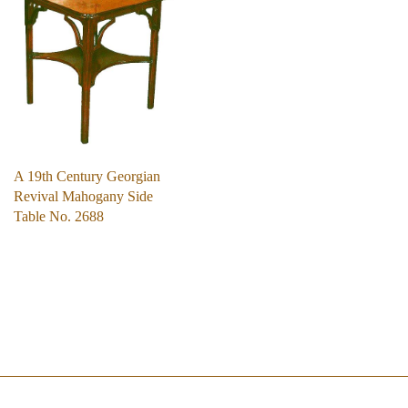
A 19th Century Georgian
Revival Mahogany Side
Table No. 2688