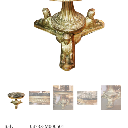
Italy
04733-M000501