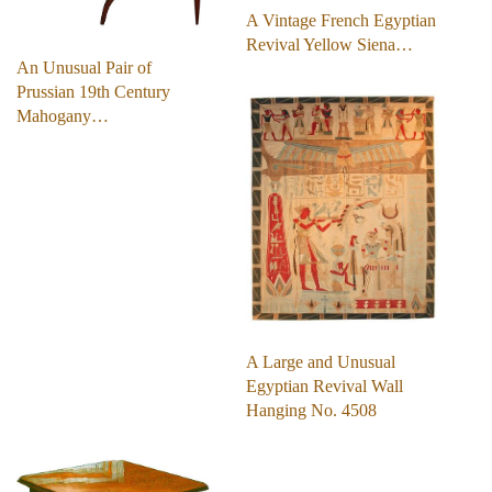
A Vintage French Egyptian
Revival Yellow Siena…
An Unusual Pair of
Prussian 19th Century
Mahogany…
A Large and Unusual
Egyptian Revival Wall
Hanging No. 4508