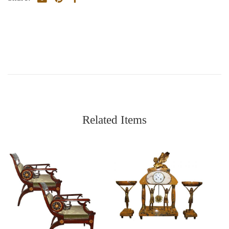
Related Items