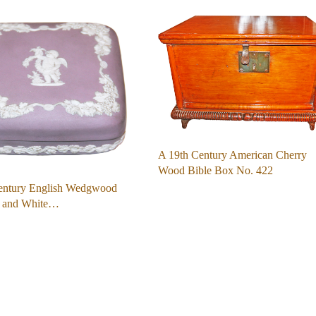
A 19th Century American Cherry
Wood Bible Box No. 422
entury English Wedgwood
r and White…