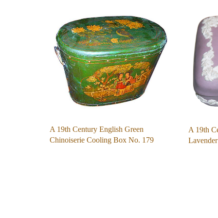
A 19th Century English Green
A 19th C
Chinoiserie Cooling Box No. 179
Lavende