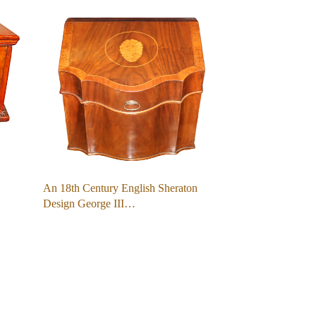
An 18th Century English Sheraton
Design George III…