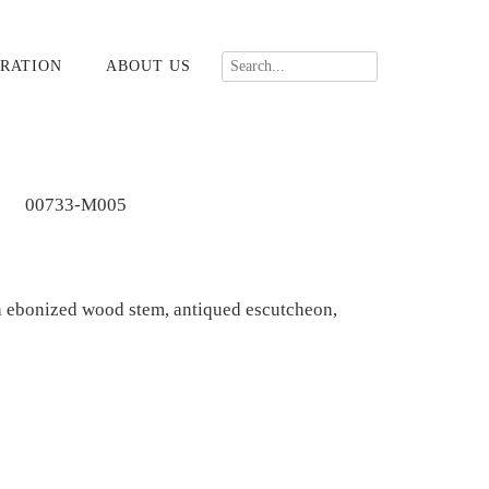
RATION
ABOUT US
00733-M005
 ebonized wood stem, antiqued escutcheon,