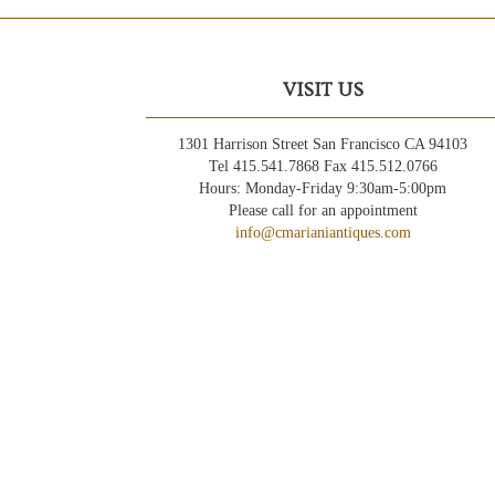
VISIT US
1301 Harrison Street San Francisco CA 94103
Tel 415.541.7868 Fax 415.512.0766
Hours: Monday-Friday 9:30am-5:00pm
Please call for an appointment
info@cmarianiantiques.com