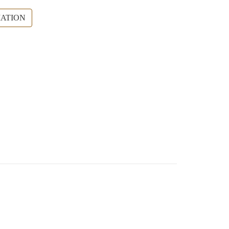
ATION