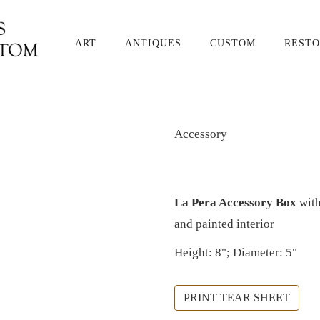
ART
ANTIQUES
CUSTOM
RESTO
Accessory
La Pera Accessory Box
with
and painted interior
Height: 8"; Diameter: 5"
PRINT TEAR SHEET