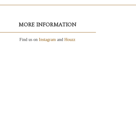
MORE INFORMATION
Find us on
Instagram
and
Houzz