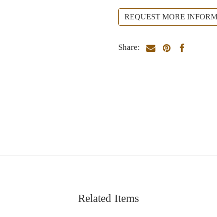
REQUEST MORE INFORM
Share:
Related Items