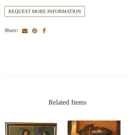
REQUEST MORE INFORMATION
Share:
Related Items