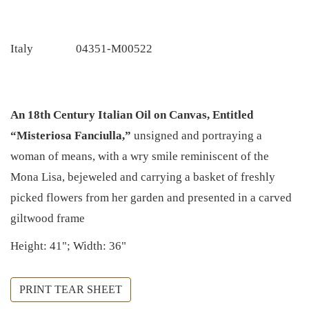
Italy
04351-M00522
An 18th Century Italian Oil on Canvas, Entitled
“Misteriosa Fanciulla,”
unsigned and portraying a
woman of means, with a wry smile reminiscent of the
Mona Lisa, bejeweled and carrying a basket of freshly
picked flowers from her garden and presented in a carved
giltwood frame
Height: 41"; Width: 36"
PRINT TEAR SHEET