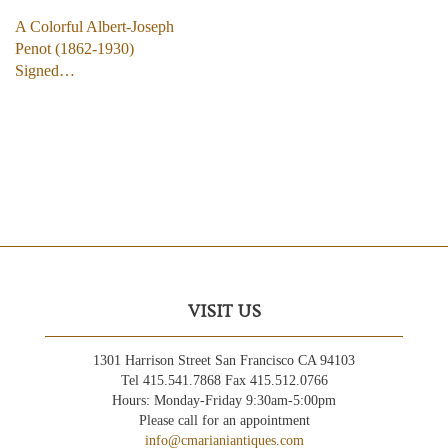
A Colorful Albert-Joseph
Penot (1862-1930)
Signed…
VISIT US
1301 Harrison Street San Francisco CA 94103
Tel 415.541.7868 Fax 415.512.0766
Hours: Monday-Friday 9:30am-5:00pm
Please call for an appointment
info@cmarianiantiques.com