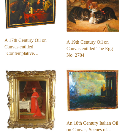
A 17th Century Oil on
A 19th Century Oil on
Canvas entitled
Canvas entitled The Egg
"Contemplative…
No. 2784
An 18th Century Italian Oil
on Canvas, Scenes of…