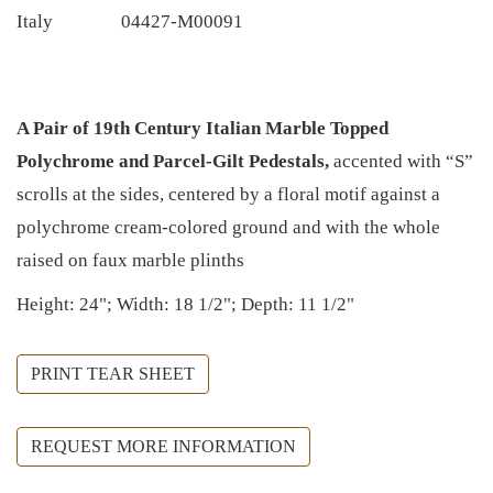
Italy
04427-M00091
A Pair of 19th Century Italian Marble Topped
Polychrome and Parcel-Gilt Pedestals,
accented with “S”
scrolls at the sides, centered by a floral motif against a
polychrome cream-colored ground and with the whole
raised on faux marble plinths
Height: 24"; Width: 18 1/2"; Depth: 11 1/2"
PRINT TEAR SHEET
REQUEST MORE INFORMATION