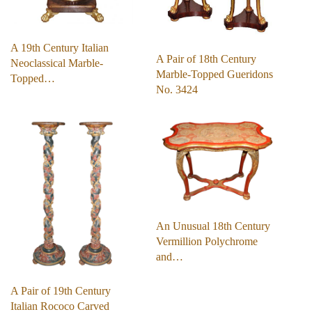
A 19th Century Italian
A Pair of 18th Century
Neoclassical Marble-
Marble-Topped Gueridons
Topped…
No. 3424
An Unusual 18th Century
Vermillion Polychrome
and…
A Pair of 19th Century
Italian Rococo Carved