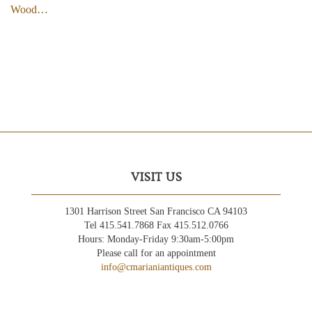
Wood…
VISIT US
1301 Harrison Street San Francisco CA 94103
Tel 415.541.7868 Fax 415.512.0766
Hours: Monday-Friday 9:30am-5:00pm
Please call for an appointment
info@cmarianiantiques.com