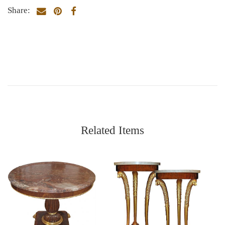
Share:
Related Items