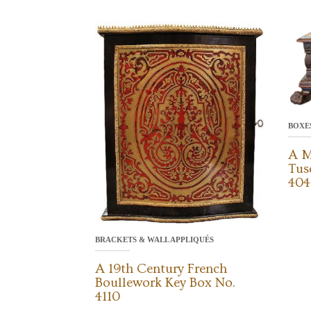
BOXE
A M
Tus
404
BRACKETS & WALL APPLIQUÉS
A 19th Century French
Boullework Key Box No.
4110