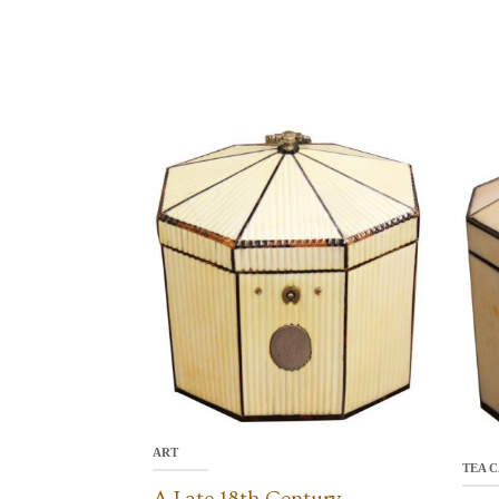
ART
TEA C