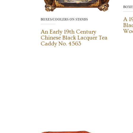
BOXE
A 1
BOXES/COOLERS ON STANDS
Bla
Woo
An Early 19th Century
Chinese Black Lacquer Tea
Caddy No. 4563