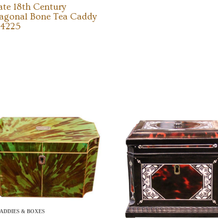
ate 18th Century
agonal Bone Tea Caddy
 4225
ADDIES & BOXES