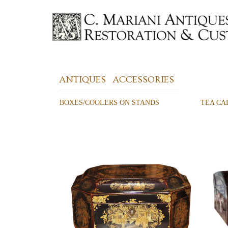
ANTIQUES
ACCESSORIES
BOXES/COOLERS ON STANDS
TEA CA