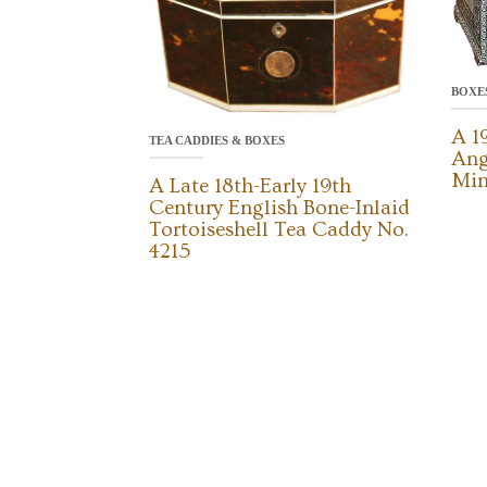
BOXE
A 1
TEA CADDIES & BOXES
Ang
Min
A Late 18th-Early 19th
Century English Bone-Inlaid
Tortoiseshell Tea Caddy No.
4215