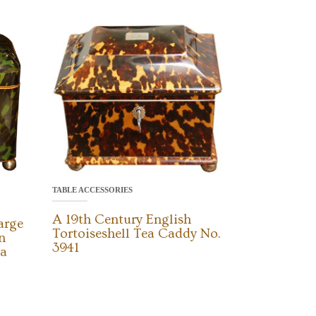
TABLE ACCESSORIES
A 19th Century English
arge
Tortoiseshell Tea Caddy No.
n
3941
ea