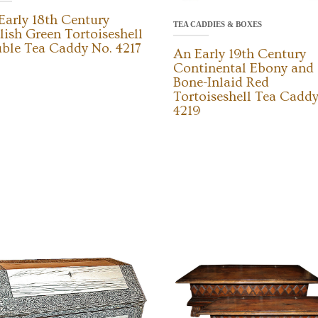
Early 18th Century
TEA CADDIES & BOXES
lish Green Tortoiseshell
ble Tea Caddy No. 4217
An Early 19th Century
Continental Ebony and
Bone-Inlaid Red
Tortoiseshell Tea Caddy
4219