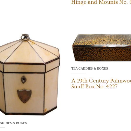
Hinge and Mounts No. 
TEA CADDIES & BOXES
A 19th Century Palmwo
Snuff Box No. 4227
ADDIES & BOXES