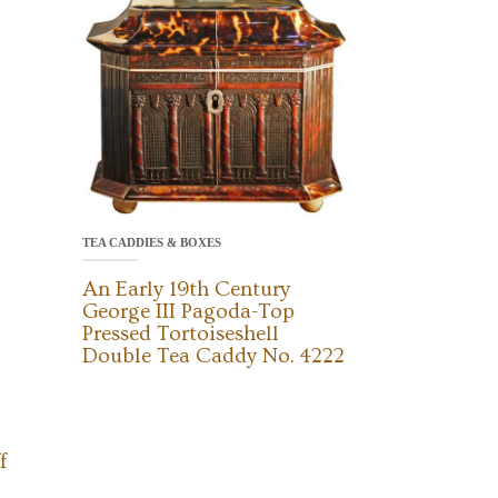
TEA CADDIES & BOXES
An Early 19th Century
George III Pagoda-Top
Pressed Tortoiseshell
Double Tea Caddy No. 4222
f