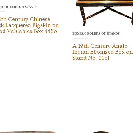
S/COOLERS ON STANDS
9th Century Chinese
ck Lacquered Pigskin on
d Valuables Box 4488
BOXES/COOLERS ON STANDS
A 19th Century Anglo-
Indian Ebonized Box on
Stand No. 4461