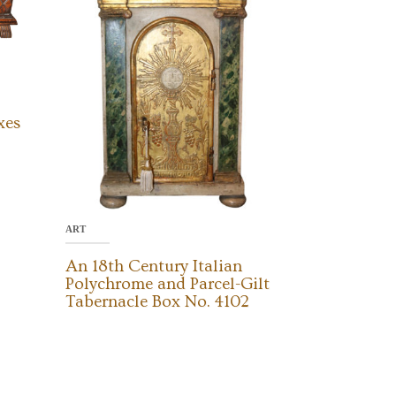
xes
ART
An 18th Century Italian
Polychrome and Parcel-Gilt
Tabernacle Box No. 4102