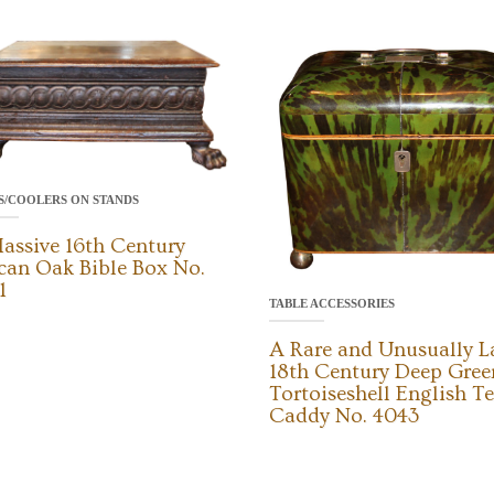
S/COOLERS ON STANDS
assive 16th Century
can Oak Bible Box No.
1
TABLE ACCESSORIES
A Rare and Unusually L
18th Century Deep Gree
Tortoiseshell English T
Caddy No. 4043