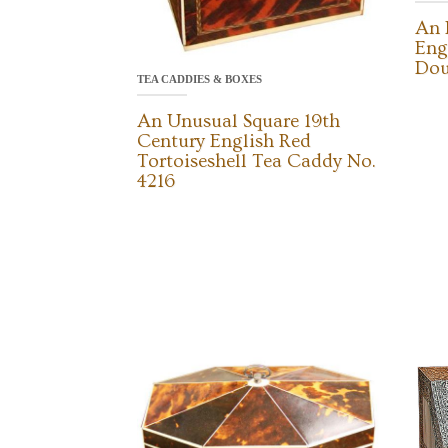
An 
Eng
Dou
TEA CADDIES & BOXES
An Unusual Square 19th
Century English Red
Tortoiseshell Tea Caddy No.
4216