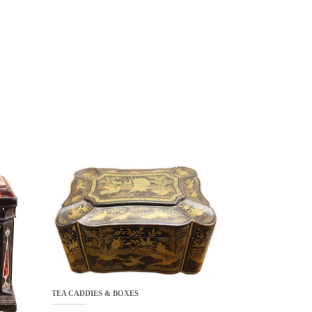
TEA CADDIES & BOXES