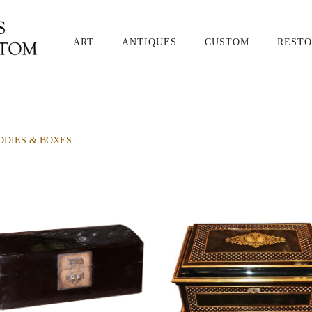
ART
ANTIQUES
CUSTOM
RESTO
DDIES & BOXES