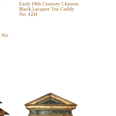
Early 19th Century Chinese
Black Lacquer Tea Caddy
No. 4214
 No.