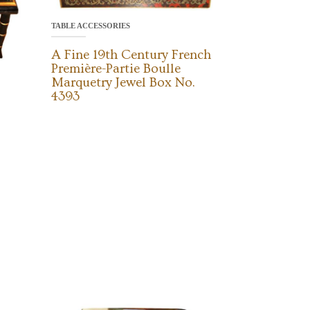
TABLE ACCESSORIES
A Fine 19th Century French
Première-Partie Boulle
Marquetry Jewel Box No.
4393