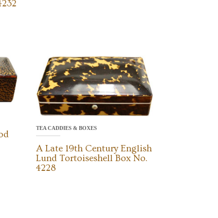
4232
TEA CADDIES & BOXES
od
A Late 19th Century English
Lund Tortoiseshell Box No.
4228