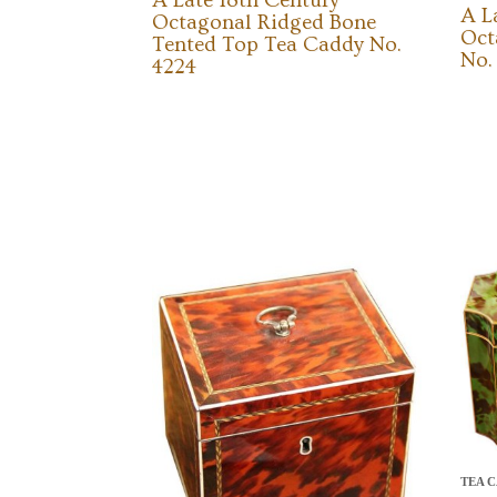
A Late 18th Century
A L
Octagonal Ridged Bone
Oct
Tented Top Tea Caddy No.
No.
4224
TEA C