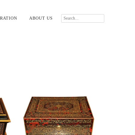
RATION
ABOUT US