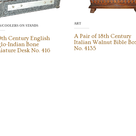
ART
S/COOLERS ON STANDS
A Pair of 18th Century
9th Century English
Italian Walnut Bible Bo
lo-Indian Bone
No. 4135
iature Desk No. 416