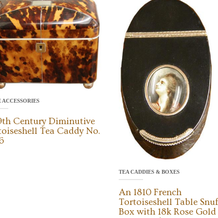
E ACCESSORIES
9th Century Diminutive
toiseshell Tea Caddy No.
6
TEA CADDIES & BOXES
An 1810 French
Tortoiseshell Table Snuf
Box with 18k Rose Gold