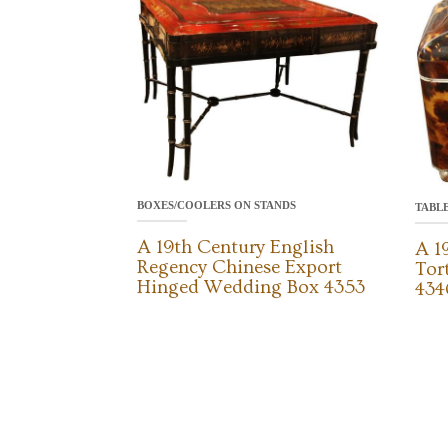
BOXES/COOLERS ON STANDS
TABL
A 19th Century English
A 1
Regency Chinese Export
Tor
Hinged Wedding Box 4353
434