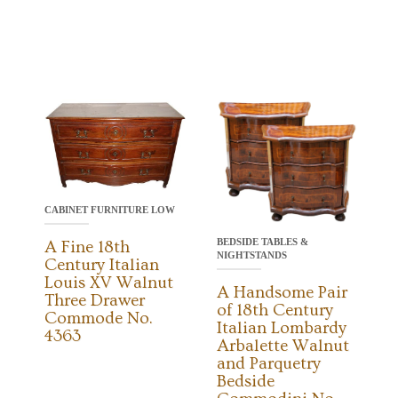
CABINET FURNITURE LOW
BEDSIDE TABLES &
A Fine 18th
NIGHTSTANDS
Century Italian
Louis XV Walnut
A Handsome Pair
Three Drawer
of 18th Century
Commode No.
Italian Lombardy
4363
Arbalette Walnut
and Parquetry
Bedside