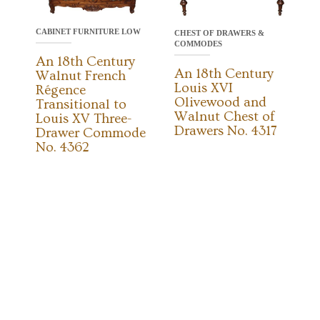
CABINET FURNITURE LOW
CHEST OF DRAWERS &
COMMODES
An 18th Century
An 18th Century
Walnut French
Louis XVI
Régence
Olivewood and
Transitional to
Walnut Chest of
Louis XV Three-
Drawers No. 4317
Drawer Commode
No. 4362