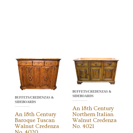
BUFFETS/CREDENZAS &
SIDEBOARDS
BUFFETS/CREDENZAS &
SIDEBOARDS
An 18th Century
An 18th Century
Northern Italian
Baroque Tuscan
Walnut Credenza
Walnut Credenza
No. 4021
No. 4020