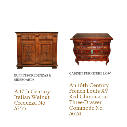
CABINET FURNITURE LOW
BUFFETS/CREDENZAS &
SIDEBOARDS
An 18th Century
French Louis XV
A 17th Century
Red Chinoiserie
Italian Walnut
Three-Drawer
Credenza No.
Commode No.
3755
3628