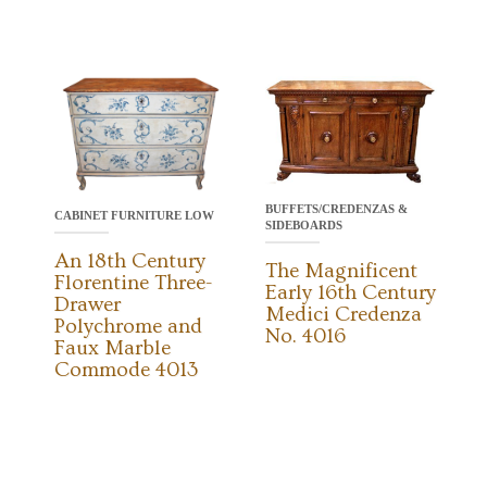
BUFFETS/CREDENZAS &
CABINET FURNITURE LOW
SIDEBOARDS
An 18th Century
The Magnificent
Florentine Three-
Early 16th Century
Drawer
Medici Credenza
Polychrome and
No. 4016
Faux Marble
Commode 4013