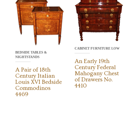
CABINET FURNITURE LOW
BEDSIDE TABLES &
NIGHTSTANDS
An Early 19th
Century Federal
A Pair of 18th
Mahogany Chest
Century Italian
of Drawers No.
Louis XVI Bedside
4410
Commodinos
4469