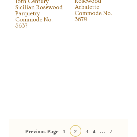
Rosewood
18th Century
Arbalette
Sicilian Rosewood
Commode No.
Parquetry
3679
Commode No.
3637
Posts
pagination
Previous Page
1
2
3
4
…
7