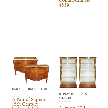
Commodini No.
4369
CABINET FURNITURE LOW
DISPLAY CABINETS &
VITRINES
A Pair of Superb
18th Century
A Pair of 19th