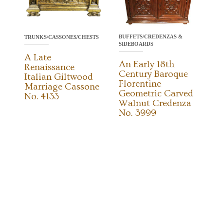
BUFFETS/CREDENZAS &
TRUNKS/CASSONES/CHESTS
SIDEBOARDS
A Late
An Early 18th
Renaissance
Century Baroque
Italian Giltwood
Florentine
Marriage Cassone
Geometric Carved
No. 4133
Walnut Credenza
No. 3999