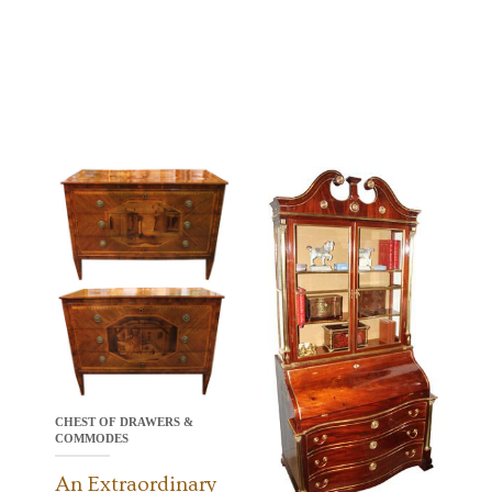
CHEST OF DRAWERS &
COMMODES
An Extraordinary