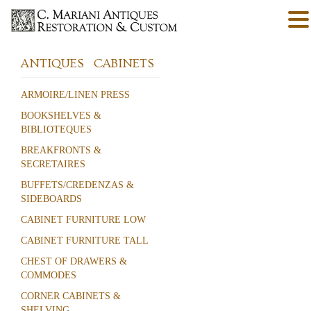
ANTIQUES
CABINETS
ARMOIRE/LINEN PRESS
BOOKSHELVES &
BIBLIOTEQUES
BREAKFRONTS &
SECRETAIRES
BUFFETS/CREDENZAS &
SIDEBOARDS
CABINET FURNITURE LOW
CABINET FURNITURE TALL
CHEST OF DRAWERS &
COMMODES
CORNER CABINETS &
SHELVING