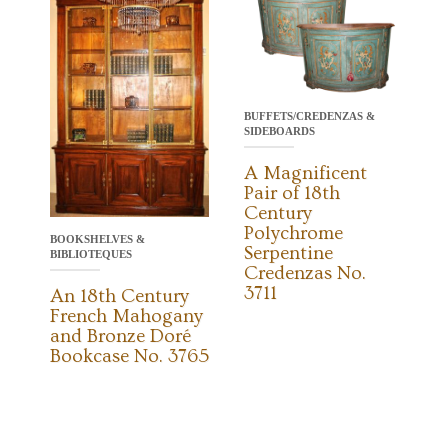
BUFFETS/CREDENZAS &
SIDEBOARDS
A Magnificent
Pair of 18th
Century
Polychrome
BOOKSHELVES &
Serpentine
BIBLIOTEQUES
Credenzas No.
3711
An 18th Century
French Mahogany
and Bronze Doré
Bookcase No. 3765