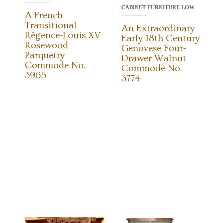
CABINET FURNITURE LOW
A French
Transitional
An Extraordinary
Régence-Louis XV
Early 18th Century
Rosewood
Genovese Four-
Parquetry
Drawer Walnut
Commode No.
Commode No.
3965
3774