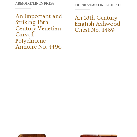
ARMOIRE/LINEN PRESS
TRUNKS/CASSONES/CHESTS
An Important and
An 18th Century
Striking 18th
English Ashwood
Century Venetian
Chest No. 4489
Carved
Polychrome
Armoire No. 4496