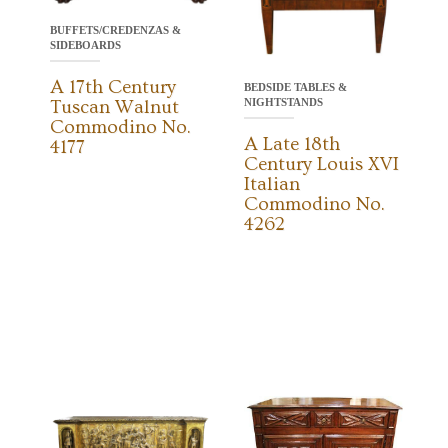
BUFFETS/CREDENZAS &
SIDEBOARDS
A 17th Century
BEDSIDE TABLES &
NIGHTSTANDS
Tuscan Walnut
Commodino No.
A Late 18th
4177
Century Louis XVI
Italian
Commodino No.
4262