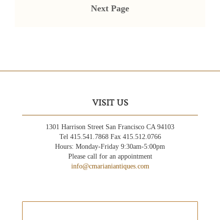
Next Page
VISIT US
1301 Harrison Street San Francisco CA 94103
Tel 415.541.7868 Fax 415.512.0766
Hours: Monday-Friday 9:30am-5:00pm
Please call for an appointment
info@cmarianiantiques.com