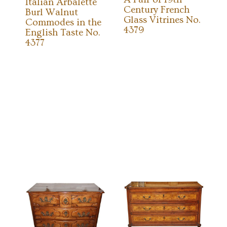
Italian Arbalette
Century French
Burl Walnut
Glass Vitrines No.
Commodes in the
4379
English Taste No.
4377