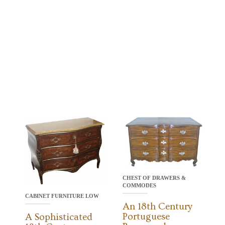
CHEST OF DRAWERS &
COMMODES
CABINET FURNITURE LOW
An 18th Century
Portuguese
A Sophisticated