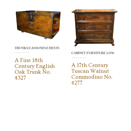
TRUNKS/CASSONES/CHESTS
CABINET FURNITURE LOW
A Fine 18th
A 17th Century
Century English
Tuscan Walnut
Oak Trunk No.
Commodino No.
4327
4277