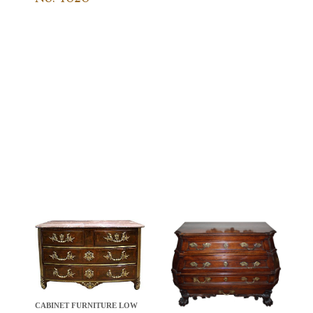
CABINET FURNITURE LOW