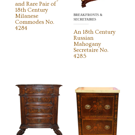
and Rare Pair of
18th Century
Milanese
BREAKFRONTS &
SECRETAIRES
Commodes No.
4284
An 18th Century
Russian
Mahogany
Secretaire No.
4285