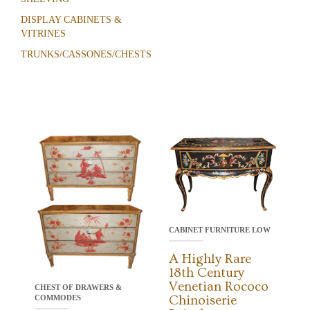
DISPLAY CABINETS &
VITRINES
TRUNKS/CASSONES/CHESTS
CABINET FURNITURE LOW
A Highly Rare
18th Century
Venetian Rococo
CHEST OF DRAWERS &
Chinoiserie
COMMODES