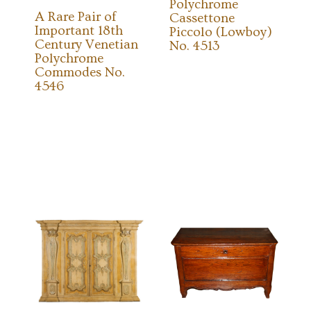
Polychrome
A Rare Pair of
Cassettone
Important 18th
Piccolo (Lowboy)
Century Venetian
No. 4513
Polychrome
Commodes No.
4546